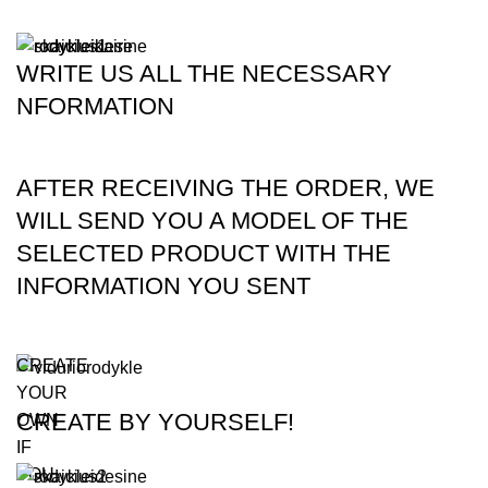
WRITE US ALL THE NECESSARY
NFORMATION
AFTER RECEIVING THE ORDER, WE
WILL SEND YOU A MODEL OF THE
SELECTED PRODUCT WITH THE
INFORMATION YOU SENT
CREATE
YOUR
CREATE BY YOURSELF!
OWN
IF
YOU