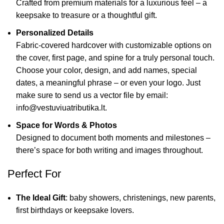
Crafted from premium materials for a luxurious feel – a
keepsake to treasure or a thoughtful gift.
Personalized Details
Fabric-covered hardcover with customizable options on
the cover, first page, and spine for a truly personal touch.
Choose your color, design, and add names, special
dates, a meaningful phrase – or even your logo. Just
make sure to send us a vector file by email:
info@vestuviuatributika.lt.
Space for Words & Photos
Designed to document both moments and milestones –
there’s space for both writing and images throughout.
Perfect For
The Ideal Gift
: baby showers, christenings, new parents,
first birthdays or keepsake lovers.