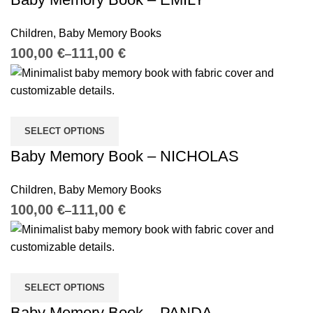
Children
,
Baby Memory Books
€
€
SELECT OPTIONS
Baby Memory Book – NICHOLAS
Children
,
Baby Memory Books
€
€
SELECT OPTIONS
Baby Memory Book – PANDA