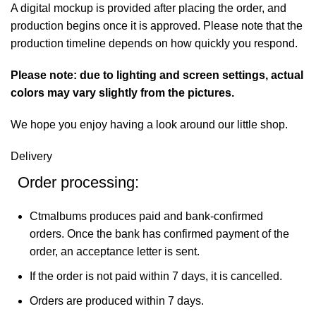
A digital mockup is provided after placing the order, and
production begins once it is approved. Please note that the
production timeline depends on how quickly you respond.
Please note: due to lighting and screen settings, actual
colors may vary slightly from the pictures.
We hope you enjoy having a look around our little shop.
Delivery
Order processing:
Ctmalbums produces paid and bank-confirmed
orders. Once the bank has confirmed payment of the
order, an acceptance letter is sent.
If the order is not paid within 7 days, it is cancelled.
Orders are produced within 7 days.