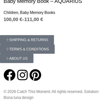
Baby Memory Book – AQUARIUS
Children
,
Baby Memory Books
€
€
SHIPPING & RETURNS
TERMS & CONDITIONS
ABOUT US
© 2026 Catch This Moment. All rights reserved. Solution:
Bona luna design