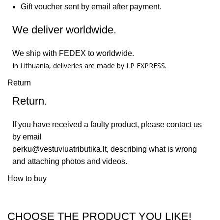
Gift voucher sent by email after payment.
We deliver worldwide.
We ship with FEDEX to worldwide.
In Lithuania, deliveries are made by LP EXPRESS.
Return
Return.
If you have received a faulty product, please contact us
by email
perku@vestuviuatributika.lt
, describing what is wrong
and attaching photos and videos.
How to buy
CHOOSE THE PRODUCT YOU LIKE!