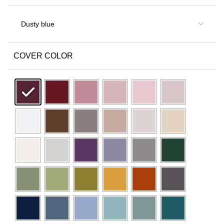
COVER COLOR