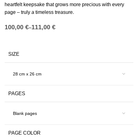
heartfelt keepsake that grows more precious with every
page – truly a timeless treasure.
€
€
SIZE
PAGES
PAGE COLOR