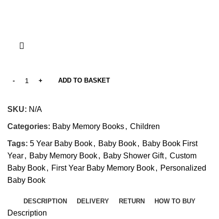
ADD TO BASKET
SKU:
N/A
Categories:
Baby Memory Books
,
Children
Tags:
5 Year Baby Book
,
Baby Book
,
Baby Book First
Year
,
Baby Memory Book
,
Baby Shower Gift
,
Custom
Baby Book
,
First Year Baby Memory Book
,
Personalized
Baby Book
DESCRIPTION
DELIVERY
RETURN
HOW TO BUY
Description