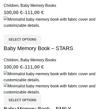
Children
,
Baby Memory Books
€
€
SELECT OPTIONS
Baby Memory Book – STARS
Children
,
Baby Memory Books
€
€
SELECT OPTIONS
Baby Memory Book – EMILY