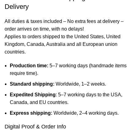
Delivery
All duties & taxes included – No extra fees at delivery –
order arrives on time, with no delays!
Applies to orders shipped to the United States, United
Kingdom, Canada, Australia and all European union
countries.
Production time:
5–7 working days (handmade items
require time).
Standard shipping:
Worldwide, 1–2 weeks.
Expedited Shipping
: 5–7 working days to the USA,
Canada, and EU countries.
Express shipping:
Worldwide, 2–4 working days.
Digital Proof & Order Info