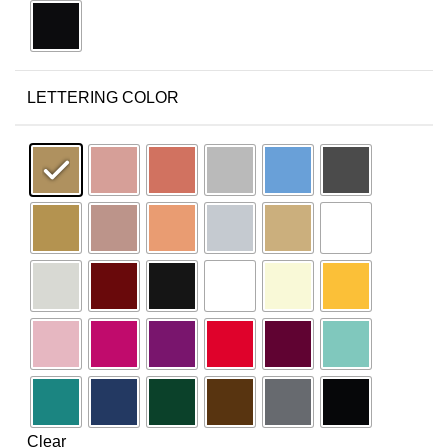
LETTERING COLOR
Clear