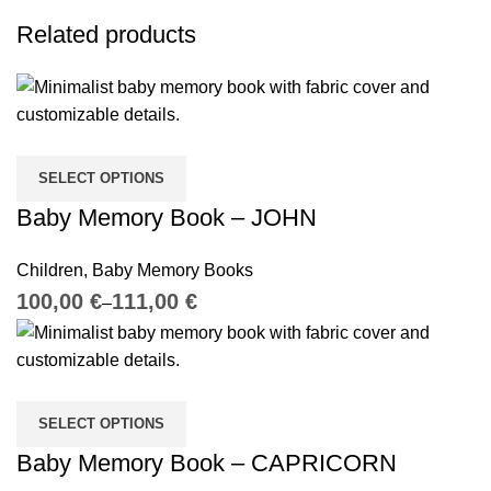
Related products
SELECT OPTIONS
Baby Memory Book – JOHN
Children
,
Baby Memory Books
€
€
SELECT OPTIONS
Baby Memory Book – CAPRICORN