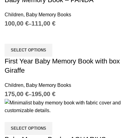
Children
,
Baby Memory Books
€
€
SELECT OPTIONS
First Year Baby Memory Book with box
Giraffe
Children
,
Baby Memory Books
€
€
SELECT OPTIONS