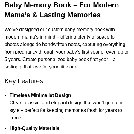
Baby Memory Book – For Modern
Mama’s & Lasting Memories
We’ve designed our custom baby memory book with
modern mama’s in mind – offering plenty of space for
photos alongside handwritten notes, capturing everything
from pregnancy through your baby’s first year or even up to
5 years. Create personalized baby book first year – a
lasting gift of love for your little one.
Key Features
Timeless Minimalist Design
Clean, classic, and elegant design that won’t go out of
style – perfect for keeping memories fresh for years to
come.
High-Quality Materials