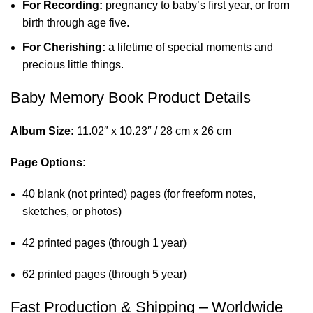
For Recording:
pregnancy to baby’s first year, or from
birth through age five.
For Cherishing:
a lifetime of special moments and
precious little things.
Baby Memory Book Product Details
Album Size:
11.02″ x 10.23″ / 28 cm x 26 cm
Page Options:
40 blank (not printed) pages (for freeform notes,
sketches, or photos)
42 printed pages (through 1 year)
62 printed pages (through 5 year)
Fast Production & Shipping – Worldwide