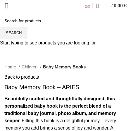
/
0,00
€
SEARCH
Start typing to see products you are looking for.
Click to enlarge
Home
Children
Baby Memory Books
Back to products
Baby Memory Book – ARIES
Beautifully crafted and thoughtfully designed, this
personalized baby book is the perfect blend of a
traditional baby journal, photo album, and memory
keeper.
Filling this book is a delightful journey – every
memory you add brings a sense of joy and wonder. A