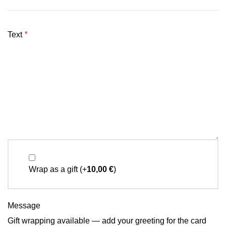
Text
*
Wrap as a gift
(+
10,00
€
)
Message
Gift wrapping available — add your greeting for the card