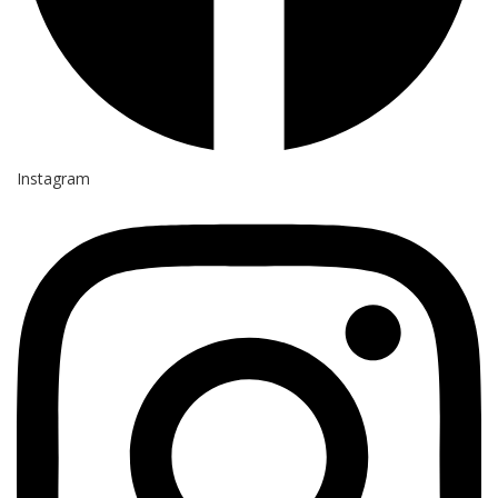
Instagram