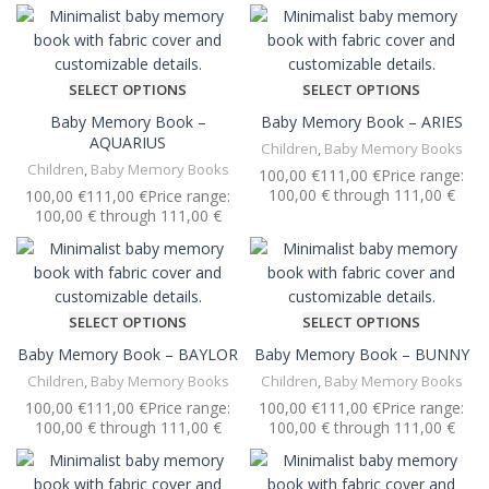
SELECT OPTIONS
SELECT OPTIONS
Baby Memory Book –
Baby Memory Book – ARIES
AQUARIUS
Children
,
Baby Memory Books
Children
,
Baby Memory Books
€
€
€
€
SELECT OPTIONS
SELECT OPTIONS
Baby Memory Book – BAYLOR
Baby Memory Book – BUNNY
Children
,
Baby Memory Books
Children
,
Baby Memory Books
€
€
€
€