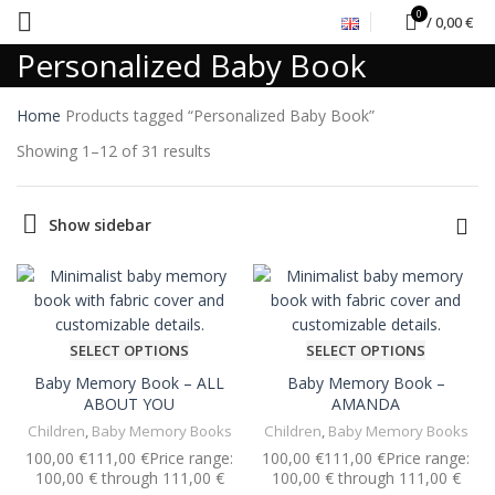
0
/
0,00
€
Personalized Baby Book
Home
Products tagged “Personalized Baby Book”
Showing 1–12 of 31 results
Show sidebar
SELECT OPTIONS
SELECT OPTIONS
Baby Memory Book – ALL
Baby Memory Book –
ABOUT YOU
AMANDA
Children
,
Baby Memory Books
Children
,
Baby Memory Books
€
€
€
€