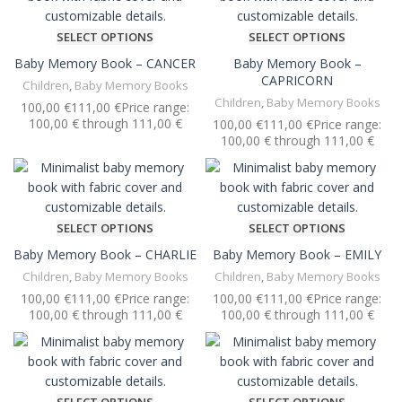
SELECT OPTIONS
SELECT OPTIONS
Baby Memory Book – CANCER
Baby Memory Book –
CAPRICORN
Children
,
Baby Memory Books
Children
,
Baby Memory Books
€
€
€
€
SELECT OPTIONS
SELECT OPTIONS
Baby Memory Book – CHARLIE
Baby Memory Book – EMILY
Children
,
Baby Memory Books
Children
,
Baby Memory Books
€
€
€
€