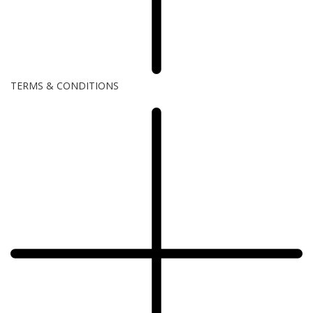
TERMS & CONDITIONS