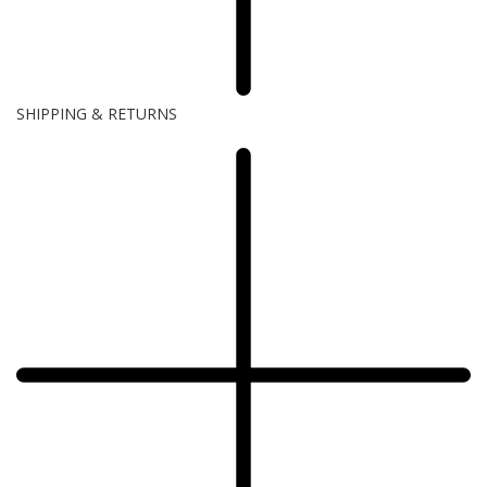
SHIPPING & RETURNS