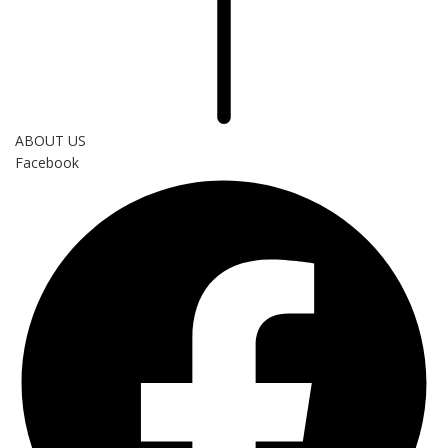
ABOUT US
Facebook