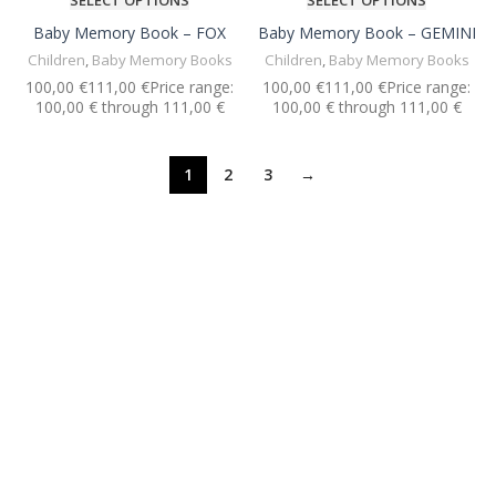
SELECT OPTIONS
SELECT OPTIONS
Baby Memory Book – FOX
Baby Memory Book – GEMINI
Children
,
Baby Memory Books
Children
,
Baby Memory Books
€
€
€
€
1
2
3
→