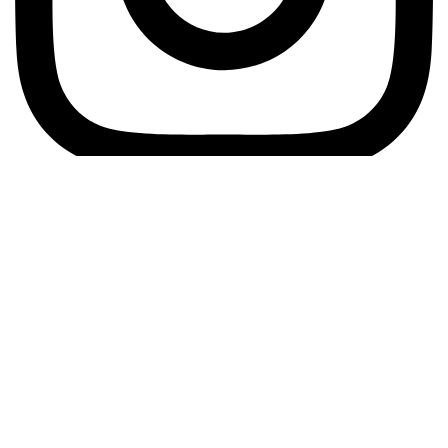
Pinterest