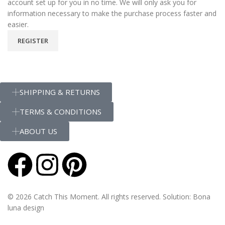
account set up for you in no time. We will only ask you for
information necessary to make the purchase process faster and
easier.
REGISTER
SHIPPING & RETURNS
TERMS & CONDITIONS
ABOUT US
© 2026 Catch This Moment. All rights reserved. Solution: Bona
luna design