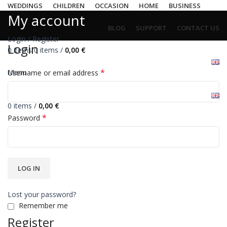
WEDDINGS
CHILDREN
OCCASION
HOME
BUSINESS
My account
BLOG
SUPPORT
CONTACT US
Login / Register
Login
0
items
0
items
/
0,00
€
*
Menu
Username or email address
0
items
/
0,00
€
*
Password
LOG IN
Lost your password?
Remember me
Register