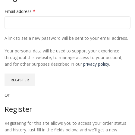
*
Email address
A link to set a new password will be sent to your email address.
Your personal data will be used to support your experience
throughout this website, to manage access to your account,
and for other purposes described in our
privacy policy
.
REGISTER
Or
Register
Registering for this site allows you to access your order status
and history. Just fill in the fields below, and we'll get a new