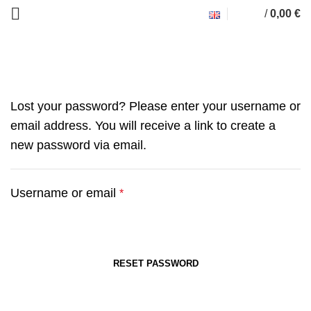
/
0,00
€
My account
Lost your password? Please enter your username or
email address. You will receive a link to create a
new password via email.
Username or email
*
RESET PASSWORD