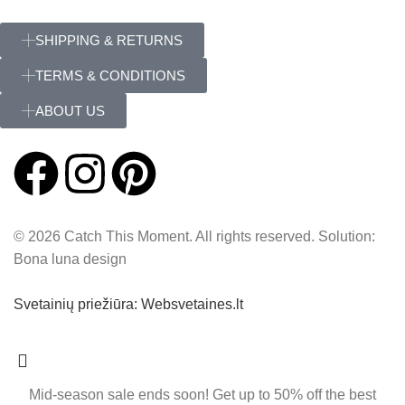
SHIPPING & RETURNS
TERMS & CONDITIONS
ABOUT US
© 2026 Catch This Moment. All rights reserved. Solution:
Bona luna design
Svetainių priežiūra: Websvetaines.lt
Mid-season sale ends soon! Get up to 50% off the best