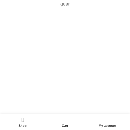
gear
Shop
Cart
My account