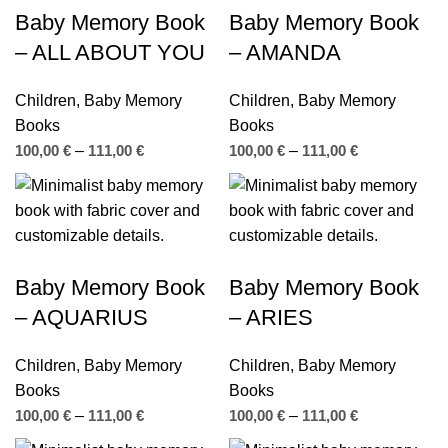
Baby Memory Book
Baby Memory Book
– ALL ABOUT YOU
– AMANDA
Children
,
Baby Memory
Children
,
Baby Memory
Books
Books
100,00
€
–
111,00
€
100,00
€
–
111,00
€
Baby Memory Book
Baby Memory Book
– AQUARIUS
– ARIES
Children
,
Baby Memory
Children
,
Baby Memory
Books
Books
100,00
€
–
111,00
€
100,00
€
–
111,00
€