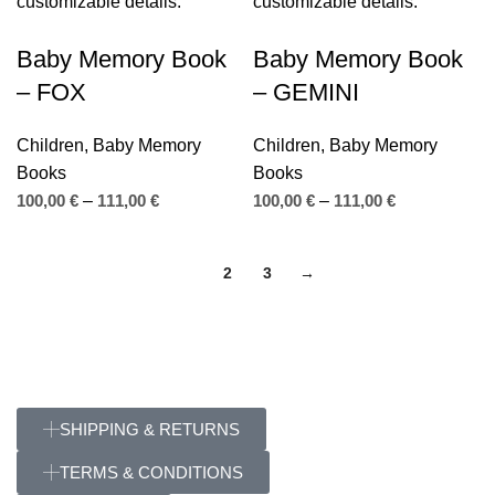
Baby Memory Book
Baby Memory Book
– FOX
– GEMINI
Children
,
Baby Memory
Children
,
Baby Memory
Books
Books
100,00
€
–
111,00
€
100,00
€
–
111,00
€
1
2
3
→
SHIPPING & RETURNS
TERMS & CONDITIONS