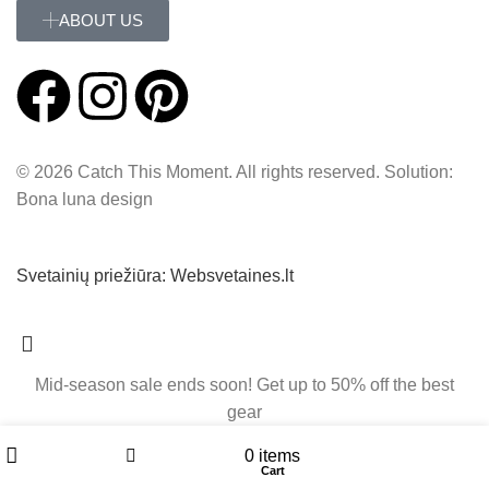
ABOUT US
© 2026 Catch This Moment. All rights reserved. Solution:
Bona luna design
Svetainių priežiūra: Websvetaines.lt
Mid-season sale ends soon! Get up to 50% off the best
gear
My account
0
items
Filters
Cart
Shop