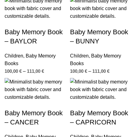
Baby Memory Book
Baby Memory Book
– BAYLOR
– BUNNY
Children
,
Baby Memory
Children
,
Baby Memory
Books
Books
100,00
€
–
111,00
€
100,00
€
–
111,00
€
Baby Memory Book
Baby Memory Book
– CANCER
– CAPRICORN
Children
,
Baby Memory
Children
,
Baby Memory