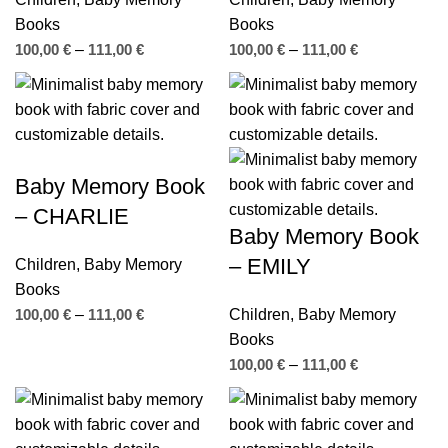
Books
Books
100,00
€
–
111,00
€
100,00
€
–
111,00
€
Baby Memory Book
– CHARLIE
Baby Memory Book
– EMILY
Children
,
Baby Memory
Books
100,00
€
–
111,00
€
Children
,
Baby Memory
Books
100,00
€
–
111,00
€