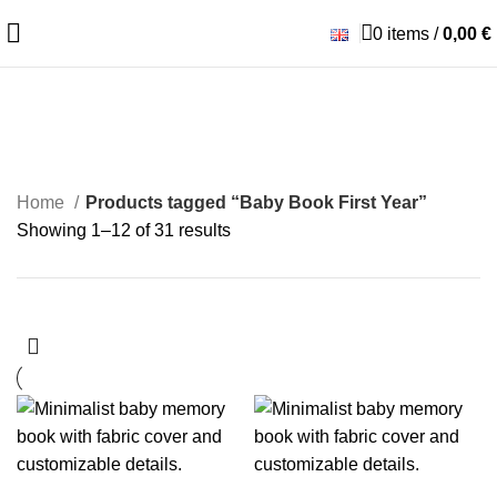
0
items
/
0,00
€
Baby Book First Year
Home
Products tagged “Baby Book First Year”
Showing 1–12 of 31 results