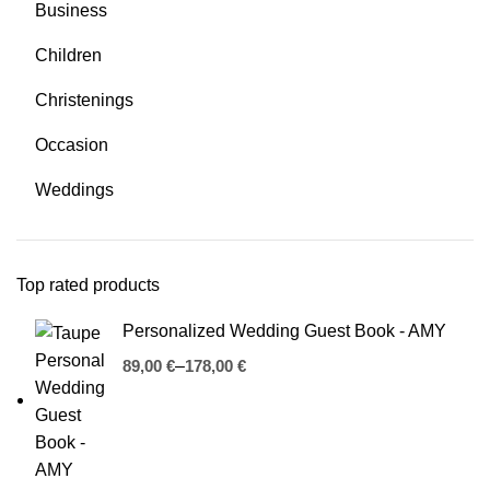
Business
Children
Christenings
Occasion
Weddings
Top rated products
Personalized Wedding Guest Book - AMY
€
€