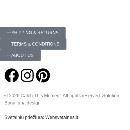
SHIPPING & RETURNS
TERMS & CONDITIONS
ABOUT US
© 2026 Catch This Moment. All rights reserved. Solution:
Bona luna design
Svetainių priežiūra: Websvetaines.lt