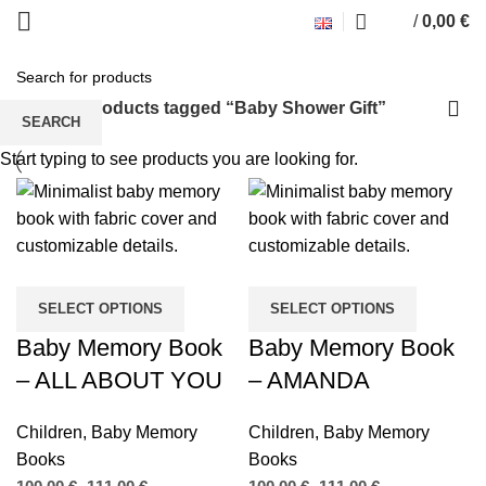
/
0,00
€
Baby Shower Gift
Home
Products tagged “Baby Shower Gift”
SEARCH
Start typing to see products you are looking for.
SELECT OPTIONS
SELECT OPTIONS
Baby Memory Book
Baby Memory Book
– ALL ABOUT YOU
– AMANDA
Children
,
Baby Memory
Children
,
Baby Memory
Books
Books