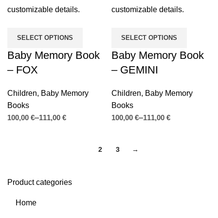
SELECT OPTIONS
SELECT OPTIONS
Baby Memory Book
Baby Memory Book
– FOX
– GEMINI
Children
,
Baby Memory
Children
,
Baby Memory
Books
Books
€
€
€
€
1
2
3
→
Product categories
Home