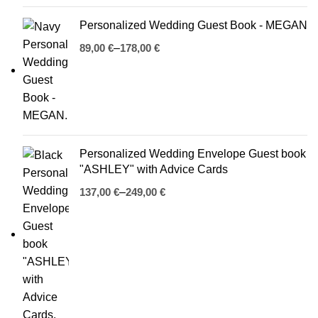
Personalized Wedding Guest Book - MEGAN
€
€
Personalized Wedding Envelope Guest book
"ASHLEY" with Advice Cards
€
€