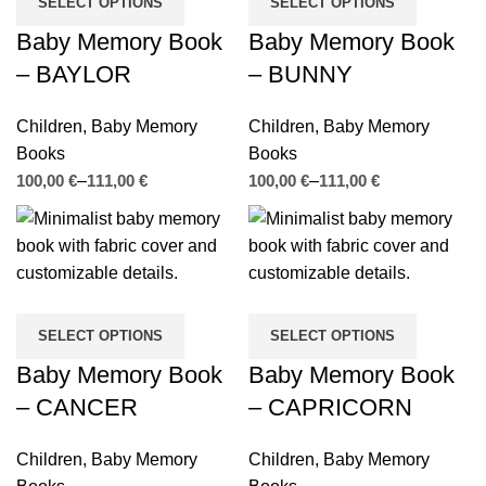
SELECT OPTIONS
SELECT OPTIONS
Baby Memory Book
Baby Memory Book
– BAYLOR
– BUNNY
Children
,
Baby Memory
Children
,
Baby Memory
Books
Books
€
€
€
€
SELECT OPTIONS
SELECT OPTIONS
Baby Memory Book
Baby Memory Book
– CANCER
– CAPRICORN
Children
,
Baby Memory
Children
,
Baby Memory