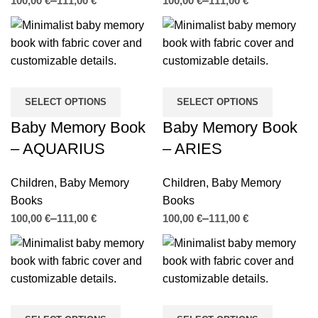
€
€
€
€
SELECT OPTIONS
SELECT OPTIONS
Baby Memory Book
Baby Memory Book
– AQUARIUS
– ARIES
Children
,
Baby Memory
Children
,
Baby Memory
Books
Books
€
€
€
€