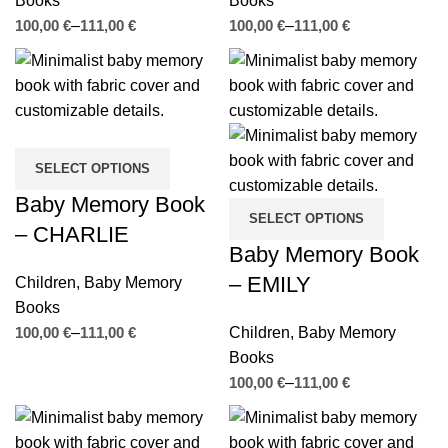
Books
Books
€
€
€
€
SELECT OPTIONS
Baby Memory Book
SELECT OPTIONS
– CHARLIE
Baby Memory Book
– EMILY
Children
,
Baby Memory
Books
€
€
Children
,
Baby Memory
Books
€
€