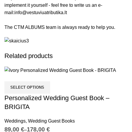
implement it yourself - feel free to write us an e-
mail:
info@vestuviuatributika.lt
The CTM ALBUMS team is always ready to help you.
Related products
SELECT OPTIONS
Personalized Wedding Guest Book –
BRIGITA
Weddings
,
Wedding Guest Books
€
€