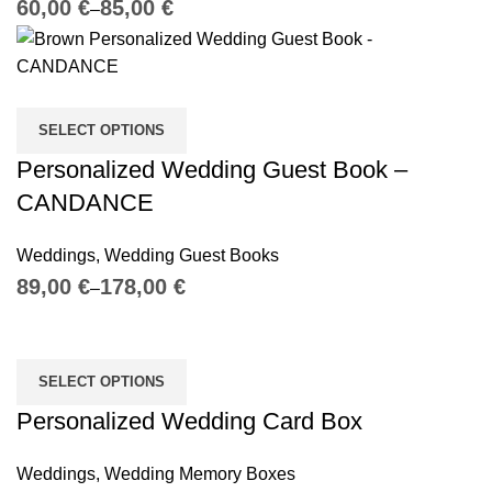
€
€
SELECT OPTIONS
Personalized Wedding Guest Book –
CANDANCE
Weddings
,
Wedding Guest Books
€
€
SELECT OPTIONS
Personalized Wedding Card Box
Weddings
,
Wedding Memory Boxes