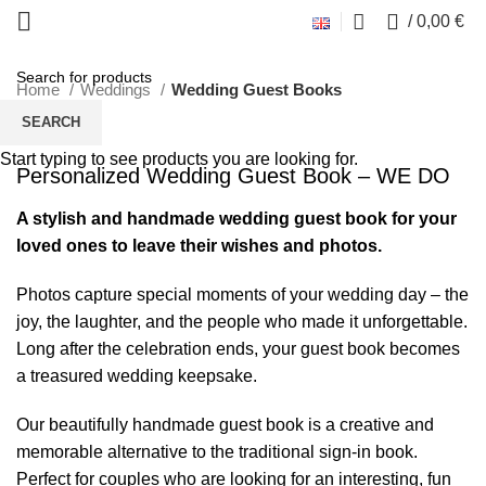
Click to enlarge
0
/
0,00
€
Home
Weddings
Wedding Guest Books
SEARCH
Start typing to see products you are looking for.
Personalized Wedding Guest Book – WE DO
A stylish and handmade wedding guest book for your
loved ones to leave their wishes and photos.
Photos capture special moments of your wedding day – the
joy, the laughter, and the people who made it unforgettable.
Long after the celebration ends, your guest book becomes
a treasured wedding keepsake.
Our beautifully handmade guest book is a creative and
memorable alternative to the traditional sign-in book.
Perfect for couples who are looking for an interesting, fun