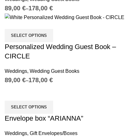
€
€
SELECT OPTIONS
Personalized Wedding Guest Book –
CIRCLE
Weddings
,
Wedding Guest Books
€
€
SELECT OPTIONS
Envelope box “ARIANNA”
Weddings
,
Gift Envelopes/Boxes