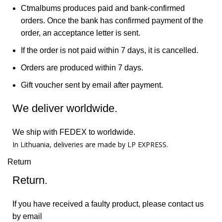
Ctmalbums produces paid and bank-confirmed
orders. Once the bank has confirmed payment of the
order, an acceptance letter is sent.
If the order is not paid within 7 days, it is cancelled.
Orders are produced within 7 days.
Gift voucher sent by email after payment.
We deliver worldwide.
We ship with FEDEX to worldwide.
In Lithuania, deliveries are made by LP EXPRESS.
Return
Return.
If you have received a faulty product, please contact us
by email