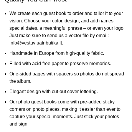
We create each guest book to order and tailor it to your
vision. Choose your color, design, and add names,
special dates, a meaningful phrase – or even your logo.
Just make sure to send us a vector file by email:
info@vestuviuatributika.lt.
Handmade in Europe from high-quality fabric.
Filled with acid-free paper to preserve memories.
One-sided pages with spacers so photos do not spread
the album.
Elegant design with cut-out cover lettering.
Our photo guest books come with pre-added sticky
corners on photo places, making it easier than ever to
capture your special moments. Just stick your photos
and sign!