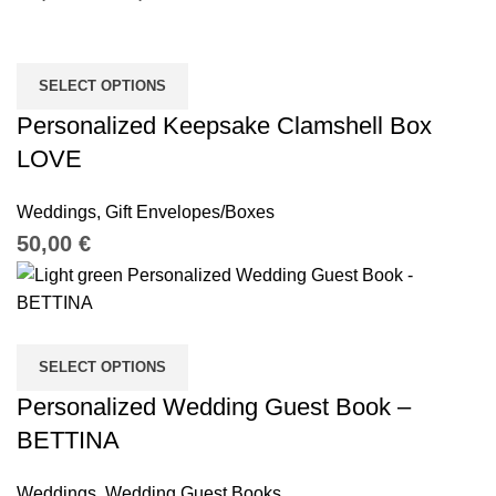
SELECT OPTIONS
Personalized Keepsake Clamshell Box
LOVE
Weddings
,
Gift Envelopes/Boxes
€
SELECT OPTIONS
Personalized Wedding Guest Book –
BETTINA
Weddings
,
Wedding Guest Books