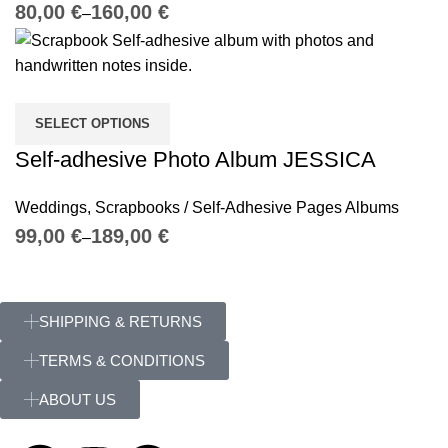
€
€
SELECT OPTIONS
Self-adhesive Photo Album JESSICA
Weddings
,
Scrapbooks / Self-Adhesive Pages Albums
€
€
SHIPPING & RETURNS
TERMS & CONDITIONS
ABOUT US