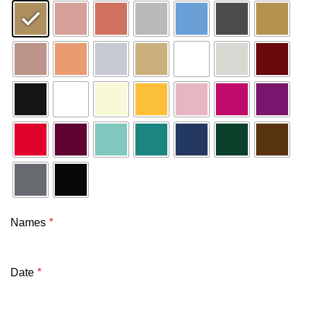
Names
*
Date
*