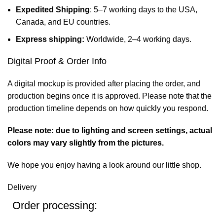
Expedited Shipping
: 5–7 working days to the USA,
Canada, and EU countries.
Express shipping:
Worldwide, 2–4 working days.
Digital Proof & Order Info
A digital mockup is provided after placing the order, and
production begins once it is approved. Please note that the
production timeline depends on how quickly you respond.
Please note: due to lighting and screen settings, actual
colors may vary slightly from the pictures.
We hope you enjoy having a look around our little shop.
Delivery
Order processing: