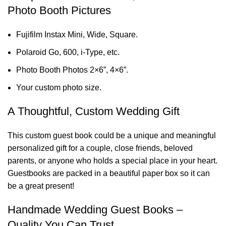
Photo Booth Pictures
Fujifilm Instax Mini, Wide, Square.
Polaroid Go, 600, i-Type, etc.
Photo Booth Photos 2×6”, 4×6”.
Your custom photo size.
A Thoughtful, Custom Wedding Gift
This custom guest book could be a unique and meaningful
personalized gift for a couple, close friends, beloved
parents, or anyone who holds a special place in your heart.
Guestbooks are packed in a beautiful paper box so it can
be a great present!
Handmade Wedding Guest Books –
Quality You Can Trust