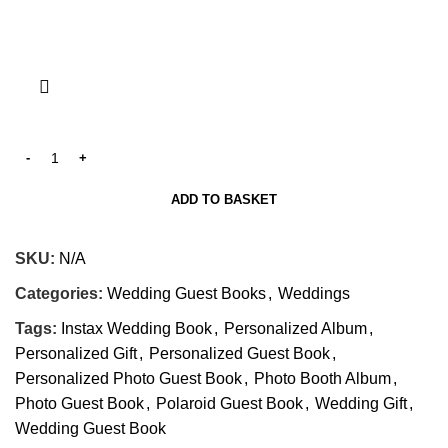
ADD TO BASKET
SKU:
N/A
Categories:
Wedding Guest Books
,
Weddings
Tags:
Instax Wedding Book
,
Personalized Album
,
Personalized Gift
,
Personalized Guest Book
,
Personalized Photo Guest Book
,
Photo Booth Album
,
Photo Guest Book
,
Polaroid Guest Book
,
Wedding Gift
,
Wedding Guest Book