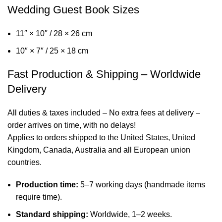
Wedding Guest Book Sizes
11″ × 10″ / 28 × 26 cm
10″ × 7″ / 25 × 18 cm
Fast Production & Shipping – Worldwide
Delivery
All duties & taxes included – No extra fees at delivery –
order arrives on time, with no delays!
Applies to orders shipped to the United States, United
Kingdom, Canada, Australia and all European union
countries.
Production time:
5–7 working days (handmade items
require time).
Standard shipping:
Worldwide, 1–2 weeks.