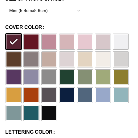
COVER COLOR
LETTERING COLOR