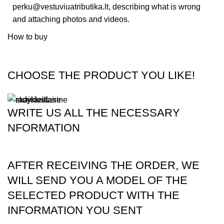
perku@vestuviuatributika.lt
, describing what is wrong
and attaching photos and videos.
How to buy
CHOOSE THE PRODUCT YOU LIKE!
WRITE US ALL THE NECESSARY
NFORMATION
AFTER RECEIVING THE ORDER, WE
WILL SEND YOU A MODEL OF THE
SELECTED PRODUCT WITH THE
INFORMATION YOU SENT