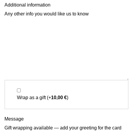
Additional information
Any other info you would like us to know
Wrap as a gift
(+
10,00
€
)
Message
Gift wrapping available — add your greeting for the card