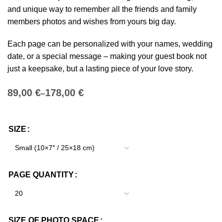
and unique way to remember all the friends and family
members photos and wishes from yours big day.
Each page can be personalized with your names, wedding
date, or a special message – making your guest book not
just a keepsake, but a lasting piece of your love story.
€
€
SIZE
PAGE QUANTITY
SIZE OF PHOTO SPACE