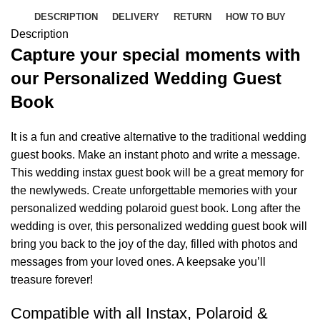
DESCRIPTION
DELIVERY
RETURN
HOW TO BUY
Description
Capture your special moments with
our Personalized Wedding Guest
Book
It is a fun and creative alternative to the traditional wedding
guest books. Make an instant photo and write a message.
This wedding instax guest book will be a great memory for
the newlyweds. Create unforgettable memories with your
personalized wedding polaroid guest book. Long after the
wedding is over, this personalized wedding guest book will
bring you back to the joy of the day, filled with photos and
messages from your loved ones. A keepsake you’ll
treasure forever!
Compatible with all Instax, Polaroid &