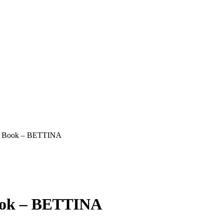
st Book – BETTINA
Book – BETTINA