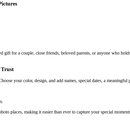
ictures
gift for a couple, close friends, beloved parents, or anyone who holds 
 Trust
 Choose your color, design, and add names, special dates, a meaningful p
m.
oto places, making it easier than ever to capture your special moments.