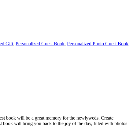
ed Gift
,
Personalized Guest Book
,
Personalized Photo Guest Book
,
guest book will be a great memory for the newlyweds. Create
book will bring you back to the joy of the day, filled with photos