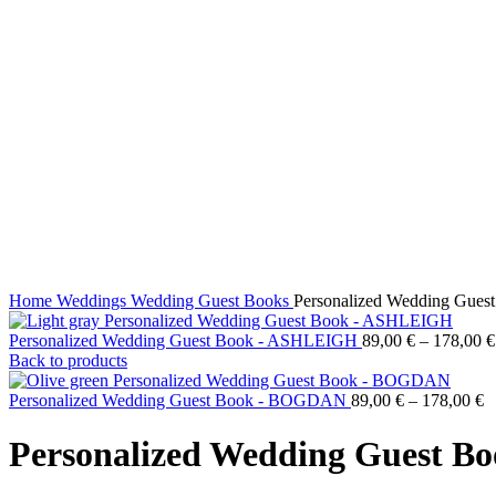
Click to enlarge
Home
Weddings
Wedding Guest Books
Personalized Wedding Gue
Personalized Wedding Guest Book - ASHLEIGH
89,00
€
–
178,00
€
Back to products
Personalized Wedding Guest Book - BOGDAN
89,00
€
–
178,00
€
Personalized Wedding Guest 