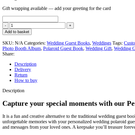
Gift wrapping available — add your greeting for the card
Add to basket
SKU:
N/A
Categories:
Wedding Guest Books
,
Weddings
Tags:
Custo
Photo Booth Album
,
Polaroid Guest Book
,
Wedding Gift
,
Wedding G
Share:
Description
Delivery
Return
How to buy
Description
Capture your special moments with our P
It is a fun and creative alternative to the traditional wedding guest
unforgettable memories with your personalized wedding polaroid guest 
and messages from your loved ones. A keepsake you’ll treasure forev