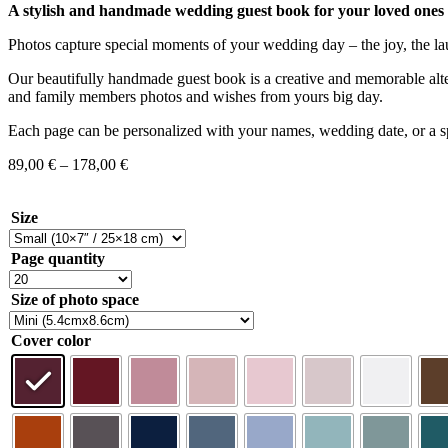
A stylish and handmade wedding guest book for your loved ones t
Photos capture special moments of your wedding day – the joy, the la
Our beautifully handmade guest book is a creative and memorable altern
and family members photos and wishes from yours big day.
Each page can be personalized with your names, wedding date, or a spe
89,00
€
–
178,00
€
Size
Page quantity
Size of photo space
Cover color