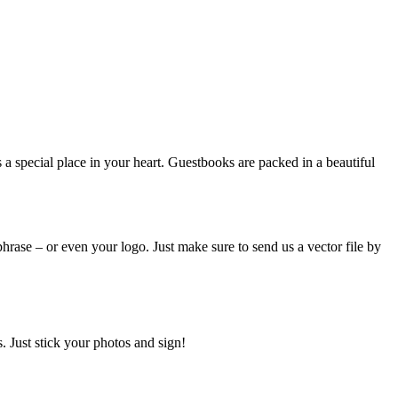
a special place in your heart. Guestbooks are packed in a beautiful
hrase – or even your logo. Just make sure to send us a vector file by
 Just stick your photos and sign!