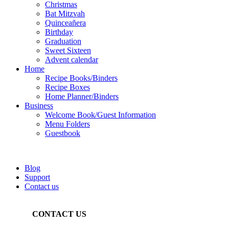
Christmas
Bat Mitzvah
Quinceañera
Birthday
Graduation
Sweet Sixteen
Advent calendar
Home
Recipe Books/Binders
Recipe Boxes
Home Planner/Binders
Business
Welcome Book/Guest Information
Menu Folders
Guestbook
Blog
Support
Contact us
CONTACT US