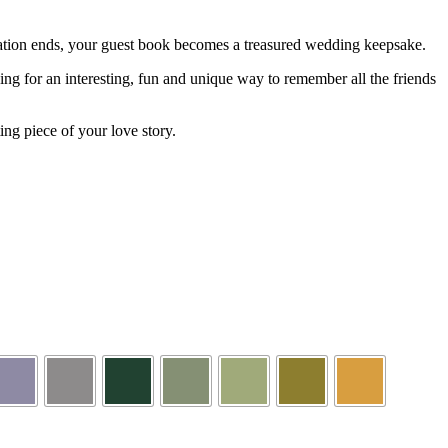
bration ends, your guest book becomes a treasured wedding keepsake.
ing for an interesting, fun and unique way to remember all the friends
ng piece of your love story.