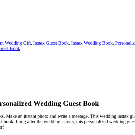
m Wedding Gift
,
Instax Guest Book
,
Instax Wedding Book
,
Personaliz
uest Book
ersonalized Wedding Guest Book
 books. Make an instant photo and write a message. This wedding instax 
book. Long after the wedding is over, this personalized wedding guest 
er!