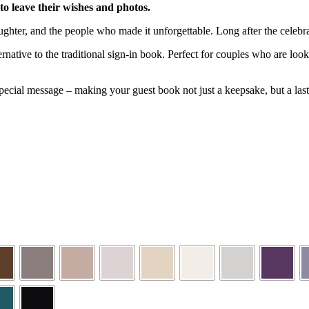
o leave their wishes and photos.
ughter, and the people who made it unforgettable. Long after the cele
ative to the traditional sign-in book. Perfect for couples who are look
cial message – making your guest book not just a keepsake, but a lasti