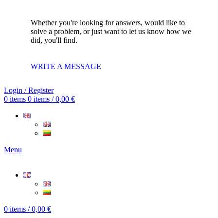
Whether you're looking for answers, would like to
solve a problem, or just want to let us know how we
did, you'll find.
WRITE A MESSAGE
Login / Register
0
items
0
items
/
0,00
€
Menu
0
items
/
0,00
€