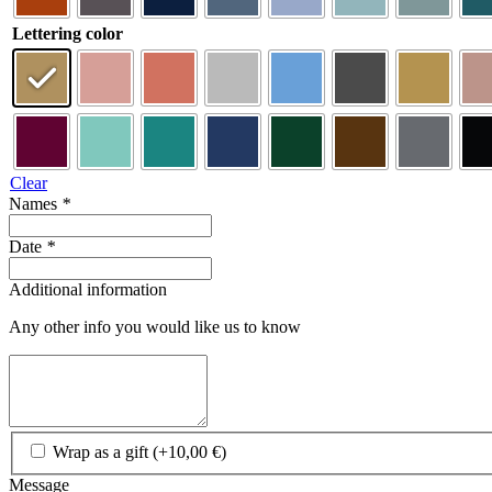
Lettering color
Clear
Names
*
Date
*
Additional information
Any other info you would like us to know
Wrap as a gift
(+
10,00
€
)
Message