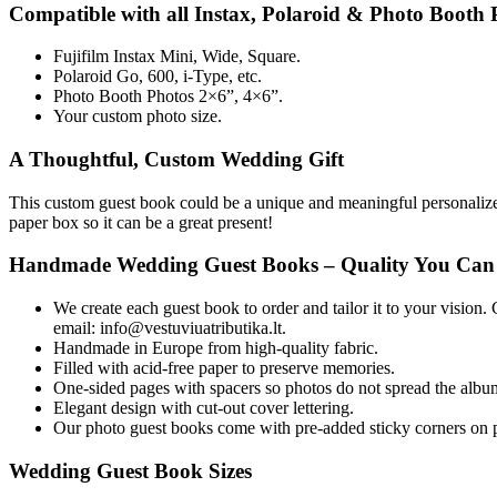
Compatible with all Instax, Polaroid & Photo Booth P
Fujifilm Instax Mini, Wide, Square.
Polaroid Go, 600, i-Type, etc.
Photo Booth Photos 2×6”, 4×6”.
Your custom photo size.
A Thoughtful, Custom Wedding Gift
This custom guest book could be a unique and meaningful personalized 
paper box so it can be a great present!
Handmade Wedding Guest Books – Quality You Can
We create each guest book to order and tailor it to your vision.
email: info@vestuviuatributika.lt.
Handmade in Europe from high-quality fabric.
Filled with acid-free paper to preserve memories.
One-sided pages with spacers so photos do not spread the albu
Elegant design with cut-out cover lettering.
Our photo guest books come with pre-added sticky corners on ph
Wedding Guest Book Sizes