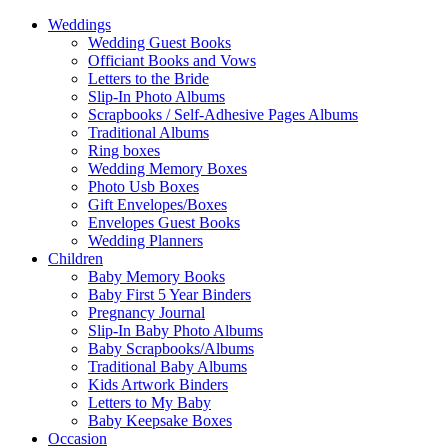
Weddings
Wedding Guest Books
Officiant Books and Vows
Letters to the Bride
Slip-In Photo Albums
Scrapbooks / Self-Adhesive Pages Albums
Traditional Albums
Ring boxes
Wedding Memory Boxes
Photo Usb Boxes
Gift Envelopes/Boxes
Envelopes Guest Books
Wedding Planners
Children
Baby Memory Books
Baby First 5 Year Binders
Pregnancy Journal
Slip-In Baby Photo Albums
Baby Scrapbooks/Albums
Traditional Baby Albums
Kids Artwork Binders
Letters to My Baby
Baby Keepsake Boxes
Occasion