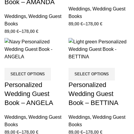
Book – AMANDA
Weddings
,
Wedding Guest
Weddings
,
Wedding Guest
Books
Books
€
€
€
€
SELECT OPTIONS
SELECT OPTIONS
Personalized
Personalized
Wedding Guest
Wedding Guest
Book – ANGELA
Book – BETTINA
Weddings
,
Wedding Guest
Weddings
,
Wedding Guest
Books
Books
€
€
€
€