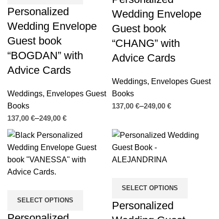
Personalized
Wedding Envelope
Wedding Envelope
Guest book
Guest book
“CHANG” with
“BOGDAN” with
Advice Cards
Advice Cards
Weddings
,
Envelopes Guest
Weddings
,
Envelopes Guest
Books
Books
€
€
€
€
SELECT OPTIONS
SELECT OPTIONS
Personalized
Personalized