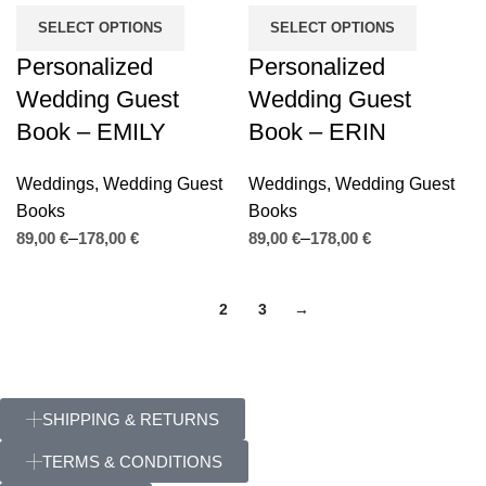
SELECT OPTIONS
SELECT OPTIONS
Personalized
Personalized
Wedding Guest
Wedding Guest
Book – EMILY
Book – ERIN
Weddings
,
Wedding Guest
Weddings
,
Wedding Guest
Books
Books
€
€
€
€
1
2
3
→
SHIPPING & RETURNS
TERMS & CONDITIONS