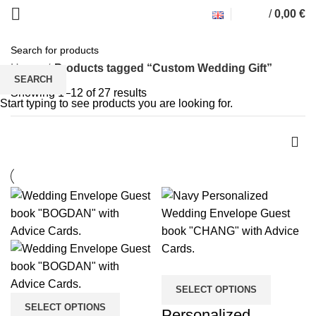
/
0,00
€
Custom Wedding Gift
Home
Products tagged “Custom Wedding Gift”
SEARCH
Showing 1–12 of 27 results
Start typing to see products you are looking for.
SELECT OPTIONS
SELECT OPTIONS
Personalized