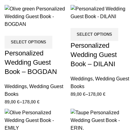
SELECT OPTIONS
SELECT OPTIONS
Personalized
Personalized
Wedding Guest
Wedding Guest
Book – DILANI
Book – BOGDAN
Weddings
,
Wedding Guest
Weddings
,
Wedding Guest
Books
Books
€
€
€
€