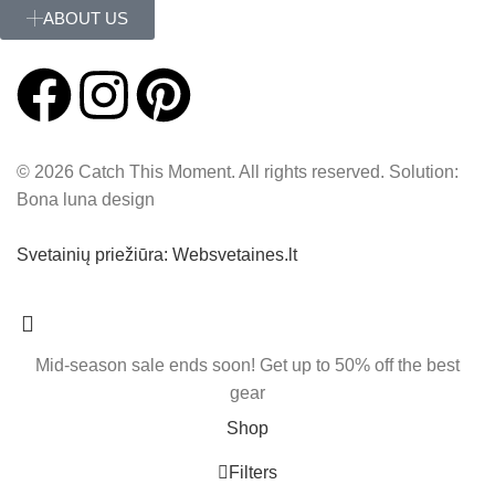
ABOUT US
© 2026 Catch This Moment. All rights reserved. Solution:
Bona luna design
Svetainių priežiūra: Websvetaines.lt
Mid-season sale ends soon! Get up to 50% off the best
gear
Shop
Filters