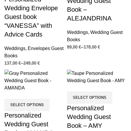
Wedding Guest
Wedding Envelope
Book –
Guest book
ALEJANDRINA
“VANESSA” with
Weddings
,
Wedding Guest
Advice Cards
Books
€
€
Weddings
,
Envelopes Guest
Books
€
€
SELECT OPTIONS
SELECT OPTIONS
Personalized
Personalized
Wedding Guest
Wedding Guest
Book – AMY