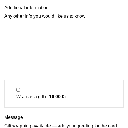
Additional information
Any other info you would like us to know
Wrap as a gift
(+
10,00
€
)
Message
Gift wrapping available — add your greeting for the card