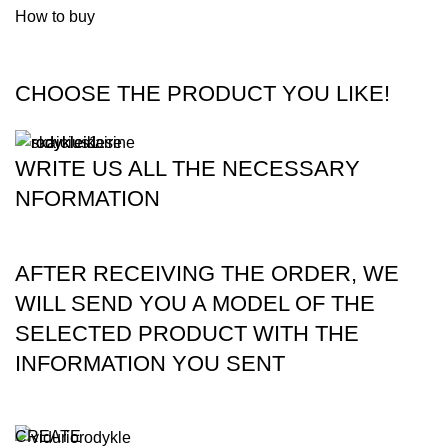
How to buy
CHOOSE THE PRODUCT YOU LIKE!
WRITE US ALL THE NECESSARY
NFORMATION
AFTER RECEIVING THE ORDER, WE
WILL SEND YOU A MODEL OF THE
SELECTED PRODUCT WITH THE
INFORMATION YOU SENT
CREATE