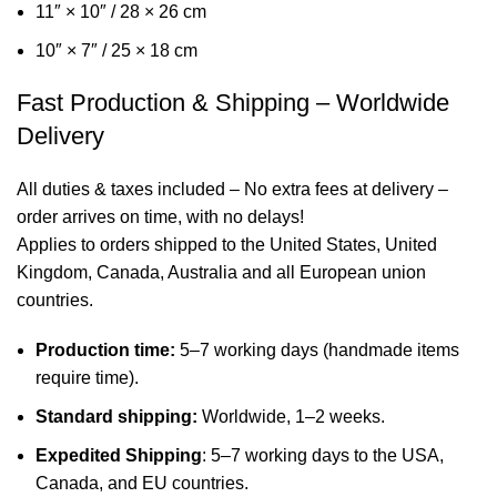
11″ × 10″ / 28 × 26 cm
10″ × 7″ / 25 × 18 cm
Fast Production & Shipping – Worldwide
Delivery
All duties & taxes included – No extra fees at delivery –
order arrives on time, with no delays!
Applies to orders shipped to the United States, United
Kingdom, Canada, Australia and all European union
countries.
Production time:
5–7 working days (handmade items
require time).
Standard shipping:
Worldwide, 1–2 weeks.
Expedited Shipping
: 5–7 working days to the USA,
Canada, and EU countries.