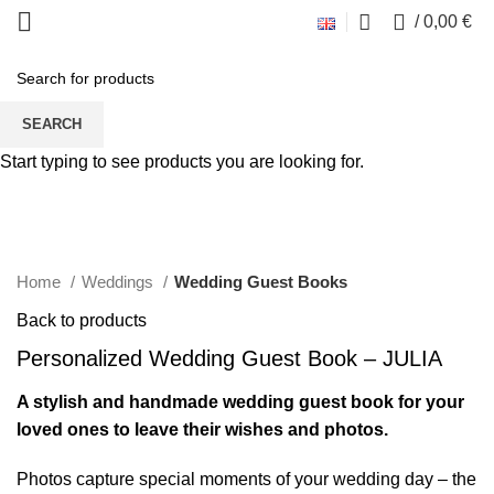
0
/
0,00
€
SEARCH
Start typing to see products you are looking for.
Click to enlarge
Home
Weddings
Wedding Guest Books
Back to products
Personalized Wedding Guest Book – JULIA
A stylish and handmade wedding guest book for your
loved ones to leave their wishes and photos.
Photos capture special moments of your wedding day – the