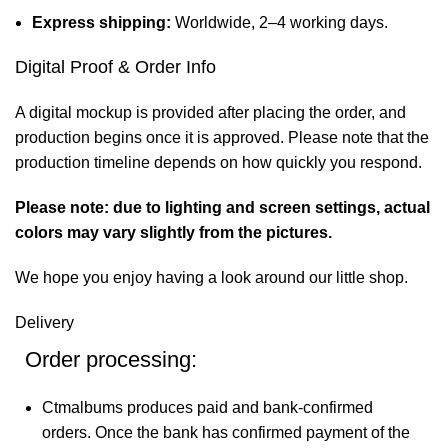
Express shipping:
Worldwide, 2–4 working days.
Digital Proof & Order Info
A digital mockup is provided after placing the order, and
production begins once it is approved. Please note that the
production timeline depends on how quickly you respond.
Please note: due to lighting and screen settings, actual
colors may vary slightly from the pictures.
We hope you enjoy having a look around our little shop.
Delivery
Order processing:
Ctmalbums produces paid and bank-confirmed
orders. Once the bank has confirmed payment of the