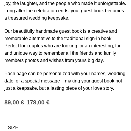
joy, the laughter, and the people who made it unforgettable.
Long after the celebration ends, your guest book becomes
a treasured wedding keepsake.
Our beautifully handmade guest book is a creative and
memorable alternative to the traditional sign-in book.
Perfect for couples who are looking for an interesting, fun
and unique way to remember all the friends and family
members photos and wishes from yours big day.
Each page can be personalized with your names, wedding
date, or a special message – making your guest book not
just a keepsake, but a lasting piece of your love story.
€
€
SIZE