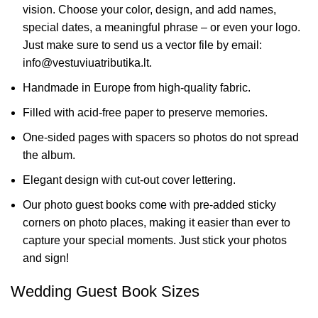
vision. Choose your color, design, and add names,
special dates, a meaningful phrase – or even your logo.
Just make sure to send us a vector file by email:
info@vestuviuatributika.lt.
Handmade in Europe from high-quality fabric.
Filled with acid-free paper to preserve memories.
One-sided pages with spacers so photos do not spread
the album.
Elegant design with cut-out cover lettering.
Our photo guest books come with pre-added sticky
corners on photo places, making it easier than ever to
capture your special moments. Just stick your photos
and sign!
Wedding Guest Book Sizes