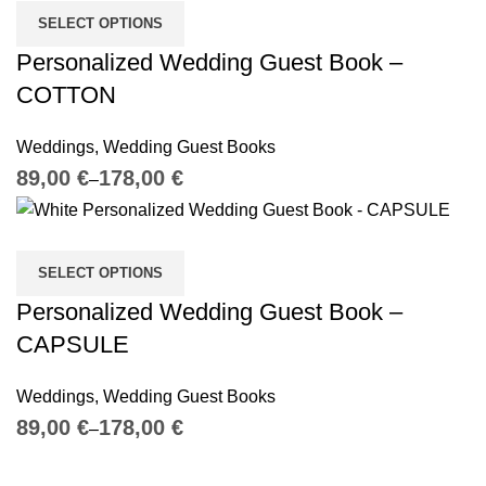
SELECT OPTIONS
Personalized Wedding Guest Book –
COTTON
Weddings
,
Wedding Guest Books
€
€
SELECT OPTIONS
Personalized Wedding Guest Book –
CAPSULE
Weddings
,
Wedding Guest Books
€
€