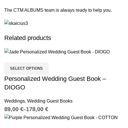
The CTM ALBUMS team is always ready to help you.
Related products
SELECT OPTIONS
Personalized Wedding Guest Book –
DIOGO
Weddings
,
Wedding Guest Books
€
€