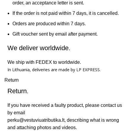
order, an acceptance letter is sent.
If the order is not paid within 7 days, it is cancelled.
Orders are produced within 7 days.
Gift voucher sent by email after payment.
We deliver worldwide.
We ship with FEDEX to worldwide.
In Lithuania, deliveries are made by LP EXPRESS.
Return
Return.
If you have received a faulty product, please contact us
by email
perku@vestuviuatributika.lt
, describing what is wrong
and attaching photos and videos.