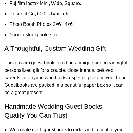
Fujifilm Instax Mini, Wide, Square.
Polaroid Go, 600, i-Type, etc.
Photo Booth Photos 2×6”, 4×6”.
Your custom photo size.
A Thoughtful, Custom Wedding Gift
This custom guest book could be a unique and meaningful
personalized gift for a couple, close friends, beloved
parents, or anyone who holds a special place in your heart.
Guestbooks are packed in a beautiful paper box so it can
be a great present!
Handmade Wedding Guest Books –
Quality You Can Trust
We create each guest book to order and tailor it to your