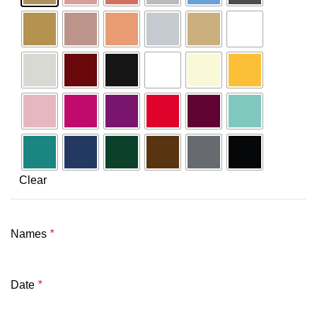
Clear
Names
*
Date
*