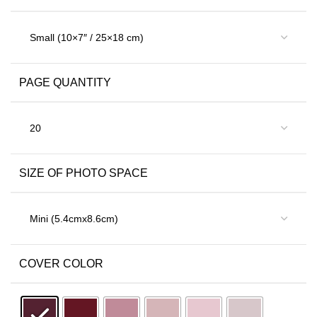
PAGE QUANTITY
SIZE OF PHOTO SPACE
COVER COLOR