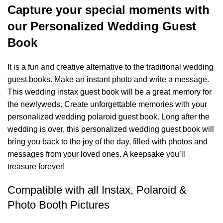
Capture your special moments with
our Personalized Wedding Guest
Book
It is a fun and creative alternative to the traditional wedding
guest books. Make an instant photo and write a message.
This wedding instax guest book will be a great memory for
the newlyweds. Create unforgettable memories with your
personalized wedding polaroid guest book. Long after the
wedding is over, this personalized wedding guest book will
bring you back to the joy of the day, filled with photos and
messages from your loved ones. A keepsake you’ll
treasure forever!
Compatible with all Instax, Polaroid &
Photo Booth Pictures