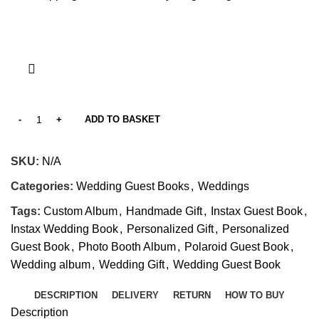
ADD TO BASKET
SKU:
N/A
Categories:
Wedding Guest Books
,
Weddings
Tags:
Custom Album
,
Handmade Gift
,
Instax Guest Book
,
Instax Wedding Book
,
Personalized Gift
,
Personalized
Guest Book
,
Photo Booth Album
,
Polaroid Guest Book
,
Wedding album
,
Wedding Gift
,
Wedding Guest Book
DESCRIPTION
DELIVERY
RETURN
HOW TO BUY
Description