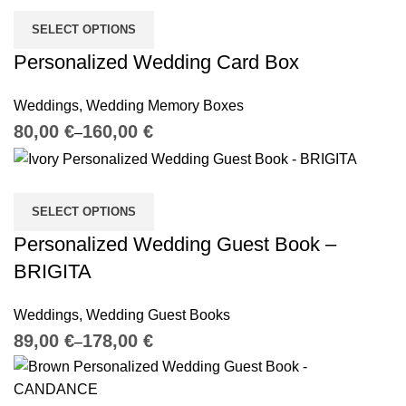
SELECT OPTIONS
Personalized Wedding Card Box
Weddings
,
Wedding Memory Boxes
€
€
SELECT OPTIONS
Personalized Wedding Guest Book –
BRIGITA
Weddings
,
Wedding Guest Books
€
€