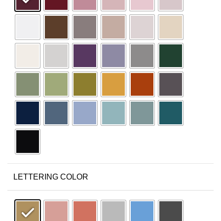
LETTERING COLOR