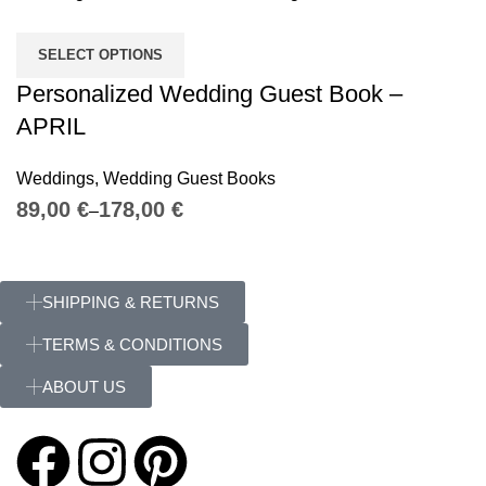
SELECT OPTIONS
Personalized Wedding Guest Book –
APRIL
Weddings
,
Wedding Guest Books
€
€
SHIPPING & RETURNS
TERMS & CONDITIONS
ABOUT US