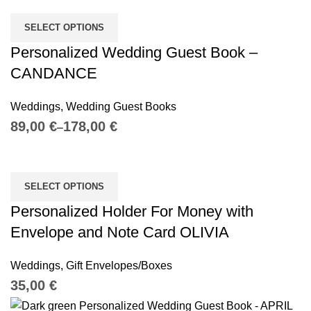
SELECT OPTIONS
Personalized Wedding Guest Book –
CANDANCE
Weddings
,
Wedding Guest Books
€
€
SELECT OPTIONS
Personalized Holder For Money with
Envelope and Note Card OLIVIA
Weddings
,
Gift Envelopes/Boxes
€