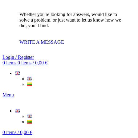
Whether you're looking for answers, would like to
solve a problem, or just want to let us know how we
did, you'll find.
WRITE A MESSAGE
Login / Register
0
items
0
items
/
0,00
€
Menu
0
items
/
0,00
€