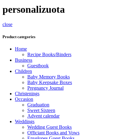
personalizuota
close
Product categories
Home
Recipe Books/Binders
Business
Guestbook
Children
Baby Memory Books
Baby Keepsake Boxes
Pregnancy Journal
Christenings
Occasion
Graduation
Sweet Sixteen
Advent calendar
Weddings
Wedding Guest Books
Officiant Books and Vows
Envelopes Guest Books