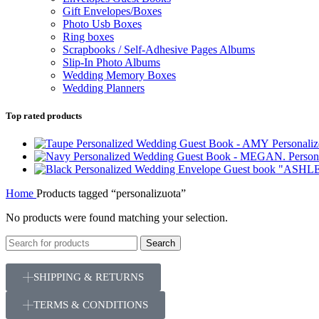
Gift Envelopes/Boxes
Photo Usb Boxes
Ring boxes
Scrapbooks / Self-Adhesive Pages Albums
Slip-In Photo Albums
Wedding Memory Boxes
Wedding Planners
Top rated products
Personal
Perso
Home
Products tagged “personalizuota”
No products were found matching your selection.
Search
SHIPPING & RETURNS
TERMS & CONDITIONS