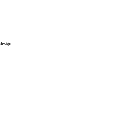
 design