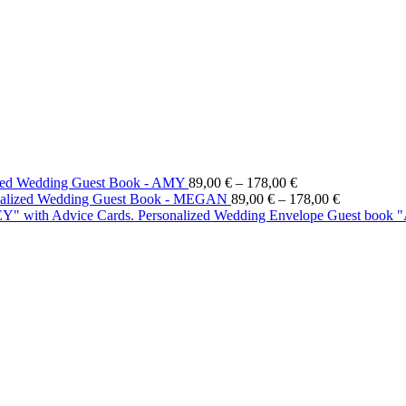
ized Wedding Guest Book - AMY
89,00
€
–
178,00
€
nalized Wedding Guest Book - MEGAN
89,00
€
–
178,00
€
Personalized Wedding Envelope Guest book