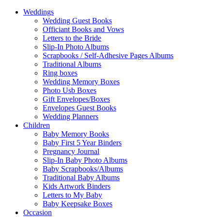
Weddings
Wedding Guest Books
Officiant Books and Vows
Letters to the Bride
Slip-In Photo Albums
Scrapbooks / Self-Adhesive Pages Albums
Traditional Albums
Ring boxes
Wedding Memory Boxes
Photo Usb Boxes
Gift Envelopes/Boxes
Envelopes Guest Books
Wedding Planners
Children
Baby Memory Books
Baby First 5 Year Binders
Pregnancy Journal
Slip-In Baby Photo Albums
Baby Scrapbooks/Albums
Traditional Baby Albums
Kids Artwork Binders
Letters to My Baby
Baby Keepsake Boxes
Occasion