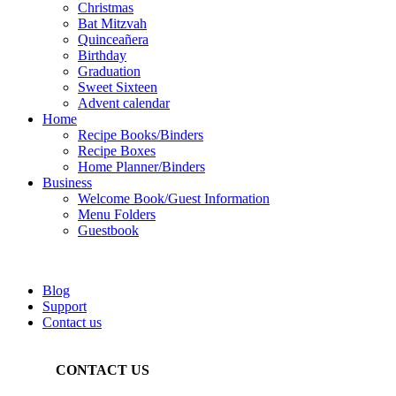
Christmas
Bat Mitzvah
Quinceañera
Birthday
Graduation
Sweet Sixteen
Advent calendar
Home
Recipe Books/Binders
Recipe Boxes
Home Planner/Binders
Business
Welcome Book/Guest Information
Menu Folders
Guestbook
Blog
Support
Contact us
CONTACT US