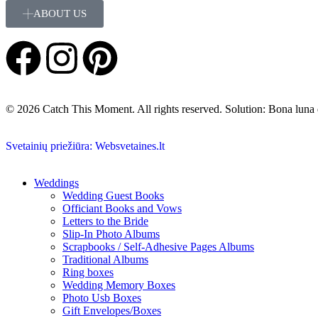
ABOUT US
© 2026 Catch This Moment. All rights reserved. Solution: Bona luna
Svetainių priežiūra: Websvetaines.lt
Weddings
Wedding Guest Books
Officiant Books and Vows
Letters to the Bride
Slip-In Photo Albums
Scrapbooks / Self-Adhesive Pages Albums
Traditional Albums
Ring boxes
Wedding Memory Boxes
Photo Usb Boxes
Gift Envelopes/Boxes