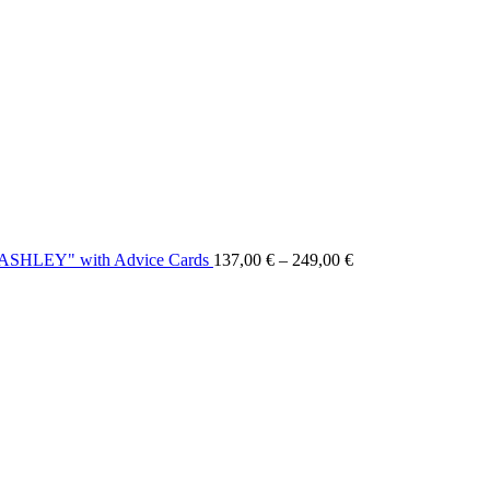
 "ASHLEY" with Advice Cards
137,00
€
–
249,00
€