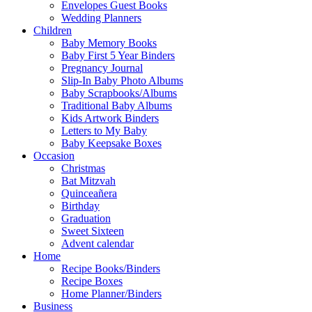
Envelopes Guest Books
Wedding Planners
Children
Baby Memory Books
Baby First 5 Year Binders
Pregnancy Journal
Slip-In Baby Photo Albums
Baby Scrapbooks/Albums
Traditional Baby Albums
Kids Artwork Binders
Letters to My Baby
Baby Keepsake Boxes
Occasion
Christmas
Bat Mitzvah
Quinceañera
Birthday
Graduation
Sweet Sixteen
Advent calendar
Home
Recipe Books/Binders
Recipe Boxes
Home Planner/Binders
Business