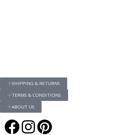
SHIPPING & RETURNS
TERMS & CONDITIONS
ABOUT US