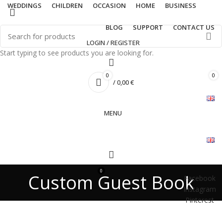
WEDDINGS
CHILDREN
OCCASION
HOME
BUSINESS
BLOG
SUPPORT
CONTACT US
LOGIN / REGISTER
Start typing to see products you are looking for.
0
0
/
0,00
€
MENU
0
/
0,00
€
Custom Guest Book
Facebook
Instagram
Pinterest