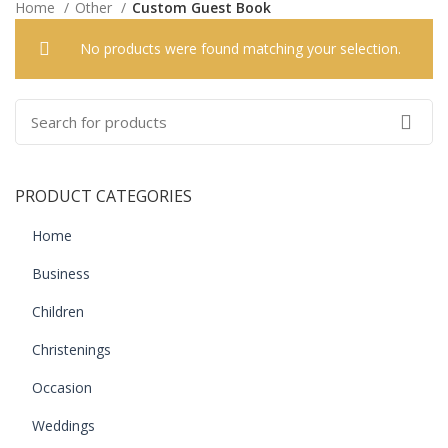
Home
Other
Custom Guest Book
No products were found matching your selection.
PRODUCT CATEGORIES
Home
Business
Children
Christenings
Occasion
Weddings