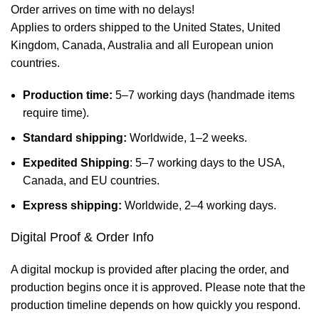
Order arrives on time with no delays!
Applies to orders shipped to the United States, United
Kingdom, Canada, Australia and all European union
countries.
Production time:
5–7 working days (handmade items
require time).
Standard shipping:
Worldwide, 1–2 weeks.
Expedited Shipping
: 5–7 working days to the USA,
Canada, and EU countries.
Express shipping:
Worldwide, 2–4 working days.
Digital Proof & Order Info
A digital mockup is provided after placing the order, and
production begins once it is approved. Please note that the
production timeline depends on how quickly you respond.