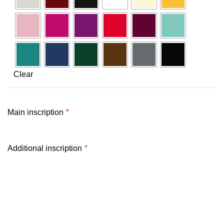
Clear
Main inscription
*
Additional inscription
*