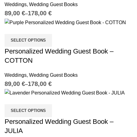
Weddings
,
Wedding Guest Books
€
€
SELECT OPTIONS
Personalized Wedding Guest Book –
COTTON
Weddings
,
Wedding Guest Books
€
€
SELECT OPTIONS
Personalized Wedding Guest Book –
JULIA