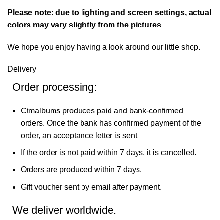
Please note: due to lighting and screen settings, actual
colors may vary slightly from the pictures.
We hope you enjoy having a look around our little shop.
Delivery
Order processing:
Ctmalbums produces paid and bank-confirmed
orders. Once the bank has confirmed payment of the
order, an acceptance letter is sent.
If the order is not paid within 7 days, it is cancelled.
Orders are produced within 7 days.
Gift voucher sent by email after payment.
We deliver worldwide.