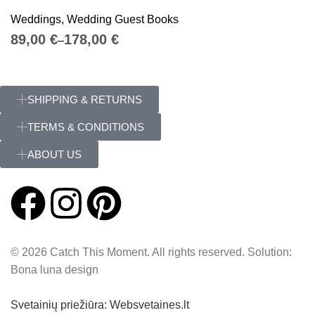
Weddings
,
Wedding Guest Books
€
€
SHIPPING & RETURNS
TERMS & CONDITIONS
ABOUT US
© 2026 Catch This Moment. All rights reserved. Solution:
Bona luna design
Svetainių priežiūra: Websvetaines.lt