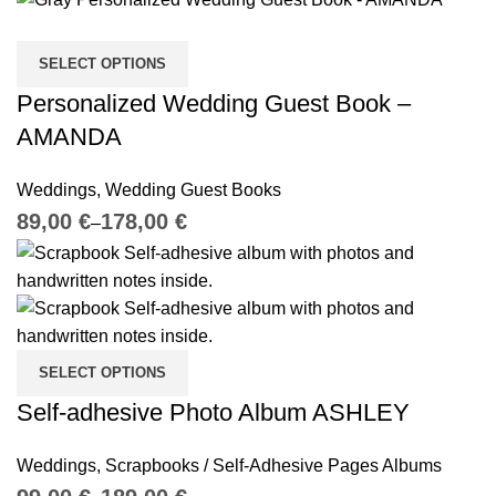
SELECT OPTIONS
Personalized Wedding Guest Book –
AMANDA
Weddings
,
Wedding Guest Books
€
€
SELECT OPTIONS
Self-adhesive Photo Album ASHLEY
Weddings
,
Scrapbooks / Self-Adhesive Pages Albums