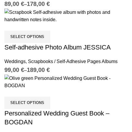
€
€
SELECT OPTIONS
Self-adhesive Photo Album JESSICA
Weddings
,
Scrapbooks / Self-Adhesive Pages Albums
€
€
SELECT OPTIONS
Personalized Wedding Guest Book –
BOGDAN