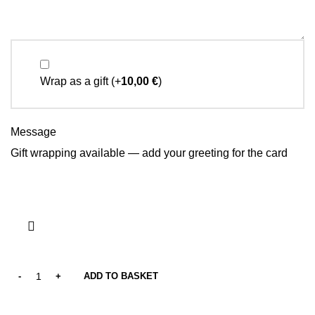
Wrap as a gift
(+
10,00
€
)
Message
Gift wrapping available — add your greeting for the card
ADD TO BASKET