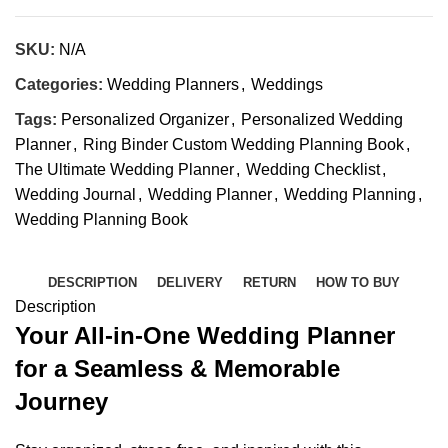
SKU:
N/A
Categories:
Wedding Planners
,
Weddings
Tags:
Personalized Organizer
,
Personalized Wedding
Planner
,
Ring Binder Custom Wedding Planning Book
,
The Ultimate Wedding Planner
,
Wedding Checklist
,
Wedding Journal
,
Wedding Planner
,
Wedding Planning
,
Wedding Planning Book
DESCRIPTION
DELIVERY
RETURN
HOW TO BUY
Description
Your All-in-One Wedding Planner
for a Seamless & Memorable
Journey