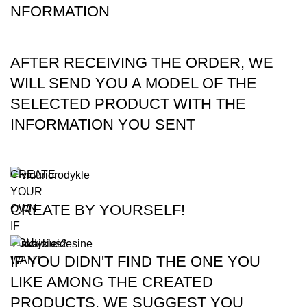
NFORMATION
AFTER RECEIVING THE ORDER, WE
WILL SEND YOU A MODEL OF THE
SELECTED PRODUCT WITH THE
INFORMATION YOU SENT
CREATE
YOUR
CREATE BY YOURSELF!
OWN
IF
YOU
IF YOU DIDN'T FIND THE ONE YOU
WANT
LIKE AMONG THE CREATED
PRODUCTS, WE SUGGEST YOU