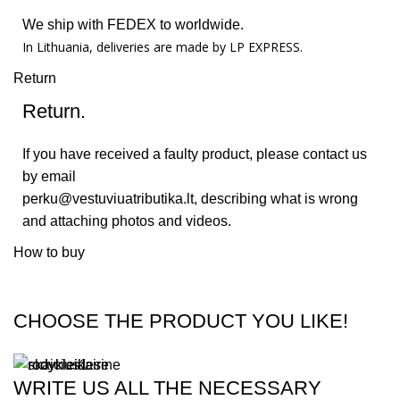
We ship with FEDEX to worldwide.
In Lithuania, deliveries are made by LP EXPRESS.
Return
Return.
If you have received a faulty product, please contact us
by email
perku@vestuviuatributika.lt
, describing what is wrong
and attaching photos and videos.
How to buy
CHOOSE THE PRODUCT YOU LIKE!
WRITE US ALL THE NECESSARY