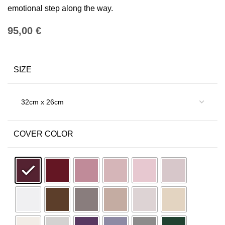
emotional step along the way.
€
SIZE
COVER COLOR