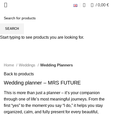
0
/
0,00
€
SEARCH
Start typing to see products you are looking for.
Click to enlarge
Home
Weddings
Wedding Planners
Back to products
Wedding planner – MRS FUTURE
This is more than just a planner – it’s your companion
through one of life’s most meaningful journeys. From the
first “yes” to the moment you say “I do,” it helps you stay
organized, calm, and fully present for every beautiful,