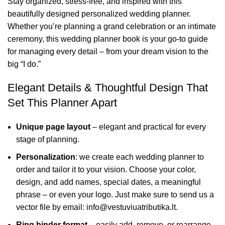
Stay organized, stress-free, and inspired with this
beautifully designed personalized wedding planner.
Whether you’re planning a grand celebration or an intimate
ceremony, this wedding planner book is your go-to guide
for managing every detail – from your dream vision to the
big “I do.”
Elegant Details & Thoughtful Design That
Set This Planner Apart
Unique page layout
– elegant and practical for every
stage of planning.
Personalization
: we create each wedding planner to
order and tailor it to your vision. Choose your color,
design, and add names, special dates, a meaningful
phrase – or even your logo. Just make sure to send us a
vector file by email: info@vestuviuatributika.lt.
Ring binder format
– easily add, remove, or rearrange