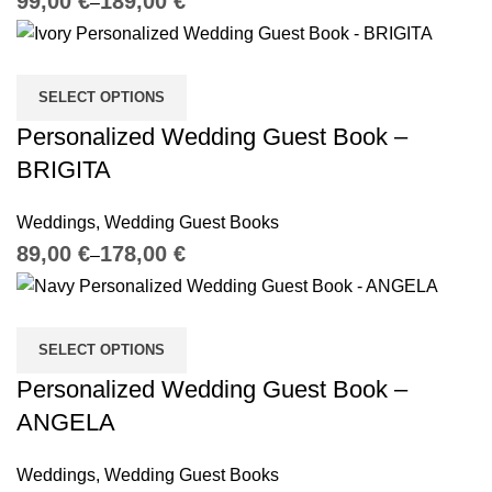
€
€
SELECT OPTIONS
Personalized Wedding Guest Book –
BRIGITA
Weddings
,
Wedding Guest Books
€
€
SELECT OPTIONS
Personalized Wedding Guest Book –
ANGELA
Weddings
,
Wedding Guest Books