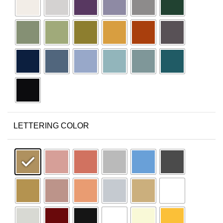
LETTERING COLOR