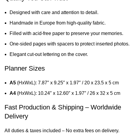
Designed with care and attention to detail.
Handmade in Europe from high-quality fabric.
Filled with acid-free paper to preserve your memories.
One-sided pages with spacers to protect inserted photos.
Elegant cut-out lettering on the cover.
Planner Sizes
A5
(HxWxL): 7.87″ x 9.25″ x 1.97″ / 20 x 23.5 x 5 cm
A4
(HxWxL): 10.24″ x 12.60″ x 1.97″ / 26 x 32 x 5 cm
Fast Production & Shipping – Worldwide
Delivery
All duties & taxes included – No extra fees on delivery.