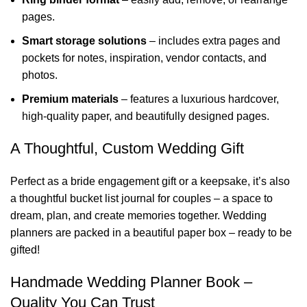
pages.
Smart storage solutions
– includes extra pages and
pockets for notes, inspiration, vendor contacts, and
photos.
Premium materials
– features a luxurious hardcover,
high-quality paper, and beautifully designed pages.
A Thoughtful, Custom Wedding Gift
Perfect as a bride engagement gift or a keepsake, it’s also
a thoughtful bucket list journal for couples – a space to
dream, plan, and create memories together. Wedding
planners are packed in a beautiful paper box – ready to be
gifted!
Handmade Wedding Planner Book –
Quality You Can Trust