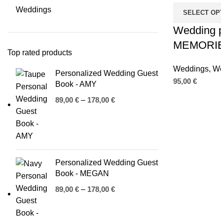
Weddings
SELECT OP
Wedding 
MEMORI
Top rated products
Weddings
,
We
Personalized Wedding Guest
95,00
€
Book - AMY
89,00
€
–
178,00
€
Personalized Wedding Guest
n
Book - MEGAN
89,00
€
–
178,00
€