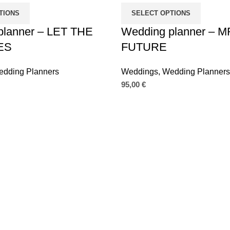
TIONS
SELECT OPTIONS
planner – LET THE
Wedding planner – 
ES
FUTURE
dding Planners
Weddings
,
Wedding Planners
95,00
€