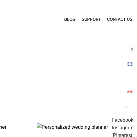
BLOG
SUPPORT
CONTACT US
0
Facebook
Instagram
Pinterest