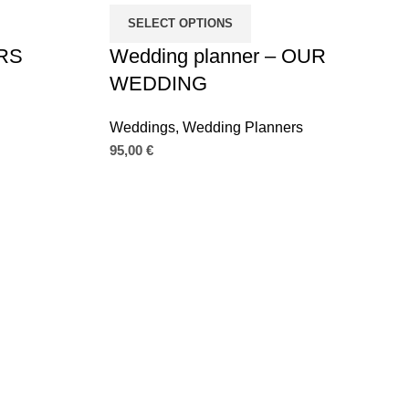
SELECT OPTIONS
MRS
Wedding planner – OUR
WEDDING
Weddings
,
Wedding Planners
95,00
€