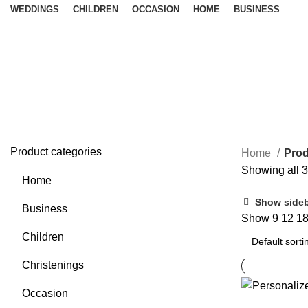
WEDDINGS
CHILDREN
OCCASION
HOME
BUSINESS
Wedding Checklist
Product categories
Home
Prod
Showing all 3
Home
Show side
Business
Show
9
12
1
Children
Christenings
Occasion