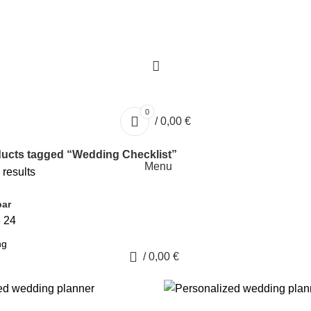
0
/
0,00
€
ucts tagged “Wedding Checklist”
Menu
 results
bar
8
24
0
/
0,00
€