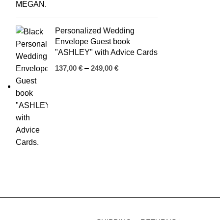
Personalized Wedding
Envelope Guest book
"ASHLEY" with Advice Cards
137,00
€
–
249,00
€