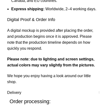
Canada, and EU countries.
Express shipping:
Worldwide, 2–4 working days.
Digital Proof & Order Info
A digital mockup is provided after placing the order,
and production begins once it is approved. Please
note that the production timeline depends on how
quickly you respond.
Please note: due to lighting and screen settings,
actual colors may vary slightly from the pictures.
We hope you enjoy having a look around our little
shop.
Delivery
Order processing: