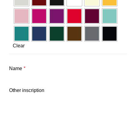
Clear
Name
*
Other inscription