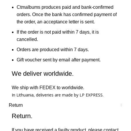
Ctmalbums produces paid and bank-confirmed
orders. Once the bank has confirmed payment of
the order, an acceptance letter is sent.
If the order is not paid within 7 days, it is
cancelled.
Orders are produced within 7 days.
Gift voucher sent by email after payment.
We deliver worldwide.
We ship with FEDEX to worldwide.
In Lithuania, deliveries are made by LP EXPRESS.
Return
Return.
If you have received a faulty product, please contact