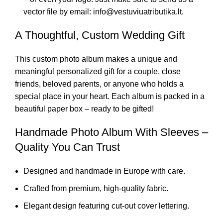
vector file by email: info@vestuviuatributika.lt.
A Thoughtful, Custom Wedding Gift
This custom photo album makes a unique and
meaningful personalized gift for a couple, close
friends, beloved parents, or anyone who holds a
special place in your heart. Each album is packed in a
beautiful paper box – ready to be gifted!
Handmade Photo Album With Sleeves –
Quality You Can Trust
Designed and handmade in Europe with care.
Crafted from premium, high-quality fabric.
Elegant design featuring cut-out cover lettering.