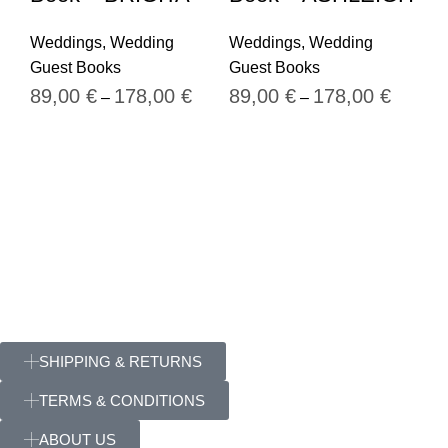
We
Weddings
,
Wedding
Weddings
,
Wedding
Gu
Guest Books
Guest Books
8
89,00
€
178,00
€
89,00
€
178,00
€
–
–
SHIPPING & RETURNS
TERMS & CONDITIONS
ABOUT US