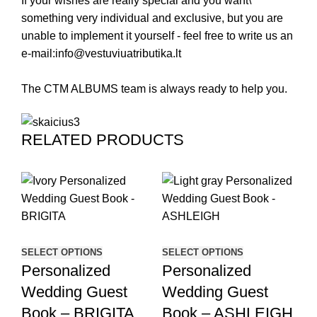
If your wishes are really special and you want\
something very individual and exclusive, but you are
unable to implement it yourself - feel free to write us an
e-mail:
info@vestuviuatributika.lt
The CTM ALBUMS team is always ready to help you.
RELATED PRODUCTS
SE
P
SELECT OPTIONS
SELECT OPTIONS
Personalized
Personalized
W
Wedding Guest
Wedding Guest
B
Book – BRIGITA
Book – ASHLEIGH