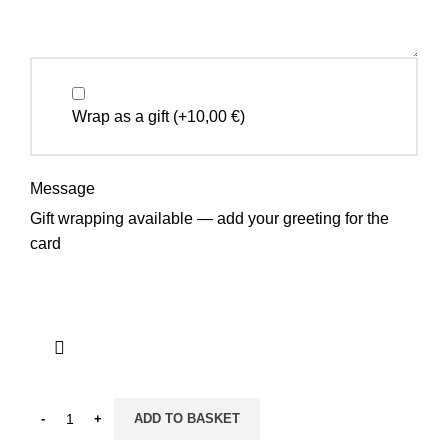
Wrap as a gift
(+
10,00
€
)
Message
Gift wrapping available — add your greeting for the
card
ADD TO BASKET