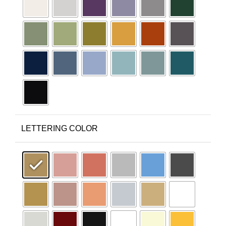
LETTERING COLOR