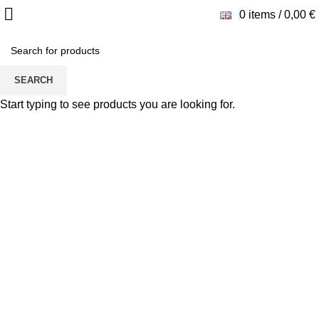
0
items
/
0,00
€
SEARCH
Start typing to see products you are looking for.
Click to enlarge