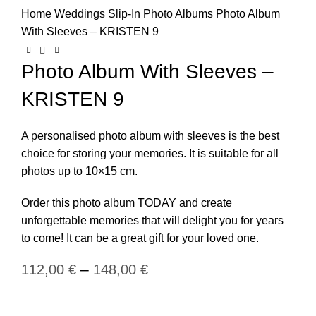
Home
Weddings
Slip-In Photo Albums
Photo Album
With Sleeves – KRISTEN 9
Photo Album With Sleeves –
KRISTEN 9
A personalised photo album with sleeves is the best
choice for storing your memories. It is suitable for all
photos up to 10×15 cm.
Order this photo album TODAY and create
unforgettable memories that will delight you for years
to come! It can be a great gift for your loved one.
–
112,00
€
148,00
€