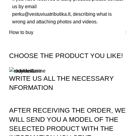
us by email
perku@vestuviuatributika.lt
, describing what is
wrong and attaching photos and videos.
How to buy
CHOOSE THE PRODUCT YOU LIKE!
WRITE US ALL THE NECESSARY
NFORMATION
AFTER RECEIVING THE ORDER, WE
WILL SEND YOU A MODEL OF THE
SELECTED PRODUCT WITH THE