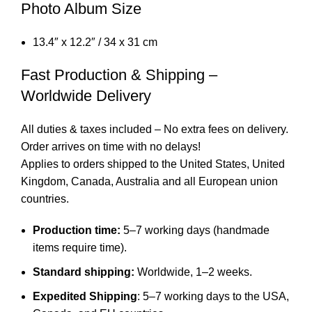
Photo Album Size
13.4″ x 12.2″ / 34 x 31 cm
Fast Production & Shipping –
Worldwide Delivery
All duties & taxes included – No extra fees on delivery.
Order arrives on time with no delays!
Applies to orders shipped to the United States, United
Kingdom, Canada, Australia and all European union
countries.
Production time:
5–7 working days (handmade
items require time).
Standard shipping:
Worldwide, 1–2 weeks.
Expedited Shipping
: 5–7 working days to the USA,