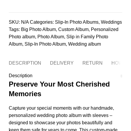
SKU:
N/A
Categories:
Slip-In Photo Albums
,
Weddings
Tags:
Big Photo Album
,
Custom Album
,
Personalized
Photo album
,
Photo Album
,
Slip in Family Photo
Album
,
Slip-In Photo Album
,
Wedding album
DESCRIPTION
DELIVERY
RETURN
HOW TO
Description
Preserve Your Most Cherished
Memories
Capture your special moments with our handmade,
personalized wedding photo album with sleeves –
designed to showcase your photos beautifully and
keep them safe for years to come. This custom-made