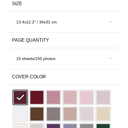
SIZE
PAGE QUANTITY
COVER COLOR