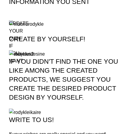
INFORMATION YOU SENT
CREATE
YOUR
CREATE BY YOURSELF!
OWN
IF
YOU
IF YOU DIDN'T FIND THE ONE YOU
WANT
LIKE AMONG THE CREATED
PRODUCTS, WE SUGGEST YOU
CREATE THE DESIRED PRODUCT
DESIGN BY YOURSELF.
WRITE TO US!