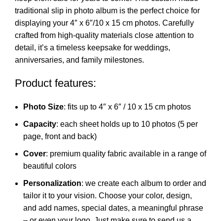
traditional slip in photo album is the perfect choice for
displaying your 4″ x 6″/10 x 15 cm photos. Carefully
crafted from high-quality materials close attention to
detail, it’s a timeless keepsake for weddings,
anniversaries, and family milestones.
Product features:
Photo Size
: fits up to 4″ x 6″ / 10 x 15 cm photos
Capacity
: each sheet holds up to 10 photos (5 per
page, front and back)
Cover
: premium quality fabric available in a range of
beautiful colors
Personalization
: we create each album to order and
tailor it to your vision. Choose your color, design,
and add names, special dates, a meaningful phrase
– or even your logo. Just make sure to send us a