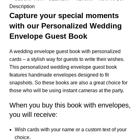
Description
Capture your special moments
with our Personalized Wedding
Envelope Guest Book
A wedding envelope guest book with personalized
cards – a stylish way for guests to write their wishes.
This personalized wedding envelope guest book
features handmade envelopes designed to fit
snapshots. So these books are also a great choice for
those who will be using instant cameras at the party.
When you buy this book with envelopes,
you will receive:
Wish cards with your name or a custom text of your
choice.