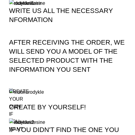
WRITE US ALL THE NECESSARY
NFORMATION
AFTER RECEIVING THE ORDER, WE
WILL SEND YOU A MODEL OF THE
SELECTED PRODUCT WITH THE
INFORMATION YOU SENT
CREATE
YOUR
CREATE BY YOURSELF!
OWN
IF
YOU
IF YOU DIDN'T FIND THE ONE YOU
WANT