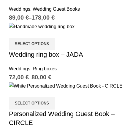
Weddings
,
Wedding Guest Books
€
€
SELECT OPTIONS
Wedding ring box – JADA
Weddings
,
Ring boxes
€
€
SELECT OPTIONS
Personalized Wedding Guest Book –
CIRCLE