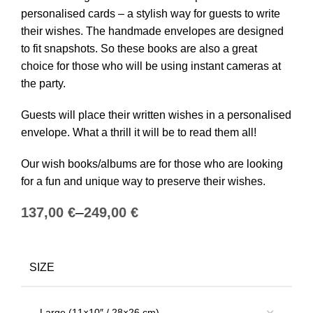
personalised cards – a stylish way for guests to write
their wishes. The handmade envelopes are designed
to fit snapshots. So these books are also a great
choice for those who will be using instant cameras at
the party.
Guests will place their written wishes in a personalised
envelope. What a thrill it will be to read them all!
Our wish books/albums are for those who are looking
for a fun and unique way to preserve their wishes.
€
€
SIZE