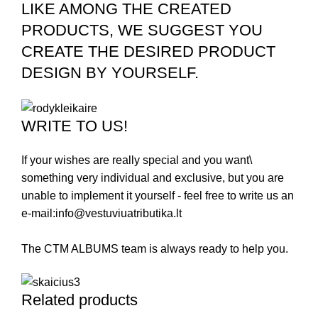
LIKE AMONG THE CREATED
PRODUCTS, WE SUGGEST YOU
CREATE THE DESIRED PRODUCT
DESIGN BY YOURSELF.
WRITE TO US!
If your wishes are really special and you want\
something very individual and exclusive, but you are
unable to implement it yourself - feel free to write us an
e-mail:
info@vestuviuatributika.lt
The CTM ALBUMS team is always ready to help you.
Related products