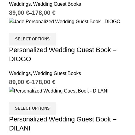
Weddings
,
Wedding Guest Books
€
€
SELECT OPTIONS
Personalized Wedding Guest Book –
DIOGO
Weddings
,
Wedding Guest Books
€
€
SELECT OPTIONS
Personalized Wedding Guest Book –
DILANI