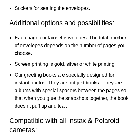
Stickers for sealing the envelopes.
Additional options and possibilities:
Each page contains 4 envelopes. The total number
of envelopes depends on the number of pages you
choose.
Screen printing is gold, silver or white printing.
Our greeting books are specially designed for
instant photos. They are not just books – they are
albums with special spacers between the pages so
that when you glue the snapshots together, the book
doesn’t puff up and tear.
Compatible with all Instax & Polaroid
cameras: