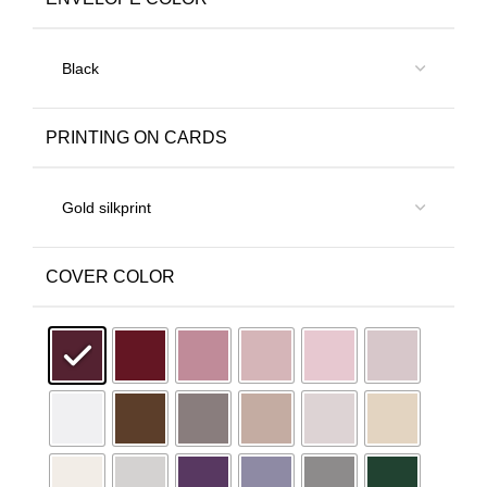
PRINTING ON CARDS
COVER COLOR