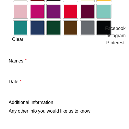
Facebook
Instagram
Clear
Pinterest
Names
*
Date
*
Additional information
Any other info you would like us to know