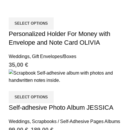
SELECT OPTIONS
Personalized Holder For Money with
Envelope and Note Card OLIVIA
Weddings
,
Gift Envelopes/Boxes
€
SELECT OPTIONS
Self-adhesive Photo Album JESSICA
Weddings
,
Scrapbooks / Self-Adhesive Pages Albums
€
€