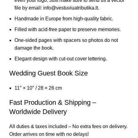
even your logo. Just make sure to send us a vector
file by email: info@vestuviuatributika.lt.
Handmade in Europe from high-quality fabric.
Filled with acid-free paper to preserve memories.
One-sided pages with spacers so photos do not
damage the book.
Elegant design with cut-out cover lettering.
Wedding Guest Book Size
11″ × 10″ / 28 × 26 cm
Fast Production & Shipping –
Worldwide Delivery
All duties & taxes included – No extra fees on delivery.
Order arrives on time with no delays!