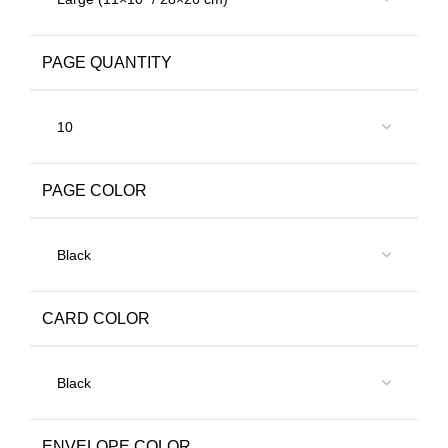
PAGE QUANTITY
PAGE COLOR
CARD COLOR
ENVELOPE COLOR