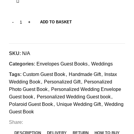
ADD TO BASKET
SKU:
N/A
Categories:
Envelopes Guest Books
,
Weddings
Tags:
Custom Guest Book
,
Handmade Gift
,
Instax
Wedding Book
,
Personalized Gift
,
Personalized
Photo Guest Book
,
Personalized Wedding Envelope
Guest book
,
Personalized Wedding Guest book
,
Polaroid Guest Book
,
Unique Wedding Gift
,
Wedding
Guest Book
Share:
DESCRIPTION
DELIVERY
RETURN
HOW TO BUY