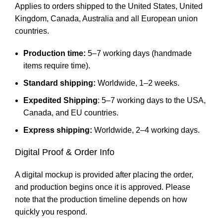
Applies to orders shipped to the United States, United
Kingdom, Canada, Australia and all European union
countries.
Production time:
5–7 working days (handmade
items require time).
Standard shipping:
Worldwide, 1–2 weeks.
Expedited Shipping
: 5–7 working days to the USA,
Canada, and EU countries.
Express shipping:
Worldwide, 2–4 working days.
Digital Proof & Order Info
A digital mockup is provided after placing the order,
and production begins once it is approved. Please
note that the production timeline depends on how
quickly you respond.