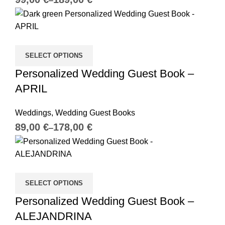
SELECT OPTIONS
Personalized Wedding Guest Book –
APRIL
Weddings
,
Wedding Guest Books
€
€
SELECT OPTIONS
Personalized Wedding Guest Book –
ALEJANDRINA