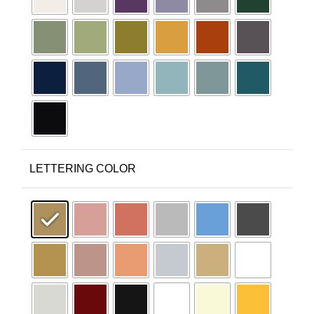
LETTERING COLOR