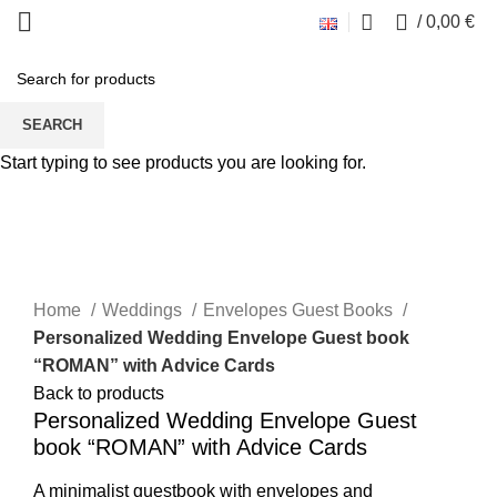
0
/
0,00
€
SEARCH
Start typing to see products you are looking for.
Click to enlarge
Home
Weddings
Envelopes Guest Books
Personalized Wedding Envelope Guest book
“ROMAN” with Advice Cards
Back to products
Personalized Wedding Envelope Guest
book “ROMAN” with Advice Cards
A minimalist guestbook with envelopes and