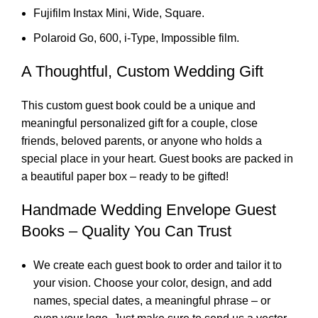
Fujifilm Instax Mini, Wide, Square.
Polaroid Go, 600, i-Type, Impossible film.
A Thoughtful, Custom Wedding Gift
This custom guest book could be a unique and
meaningful personalized gift for a couple, close
friends, beloved parents, or anyone who holds a
special place in your heart. Guest books are packed in
a beautiful paper box – ready to be gifted!
Handmade Wedding Envelope Guest
Books – Quality You Can Trust
We create each guest book to order and tailor it to
your vision. Choose your color, design, and add
names, special dates, a meaningful phrase – or