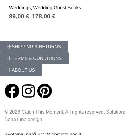
Weddings
,
Wedding Guest Books
€
€
SHIPPING & RETURNS
TERMS & CONDITIONS
ABOUT US
© 2026 Catch This Moment. All rights reserved. Solution:
Bona luna design
Svetainių priežiūra: Websvetaines.lt