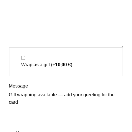
Wrap as a gift
(+
10,00
€
)
Message
Gift wrapping available — add your greeting for the
card