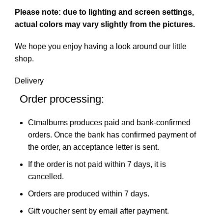
Please note: due to lighting and screen settings,
actual colors may vary slightly from the pictures.
We hope you enjoy having a look around our little
shop.
Delivery
Order processing:
Ctmalbums produces paid and bank-confirmed
orders. Once the bank has confirmed payment of
the order, an acceptance letter is sent.
If the order is not paid within 7 days, it is
cancelled.
Orders are produced within 7 days.
Gift voucher sent by email after payment.