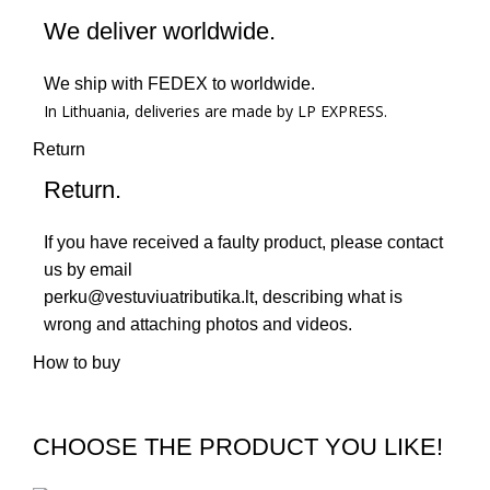
We deliver worldwide.
We ship with FEDEX to worldwide.
In Lithuania, deliveries are made by LP EXPRESS.
Return
Return.
If you have received a faulty product, please contact
us by email
perku@vestuviuatributika.lt
, describing what is
wrong and attaching photos and videos.
How to buy
CHOOSE THE PRODUCT YOU LIKE!