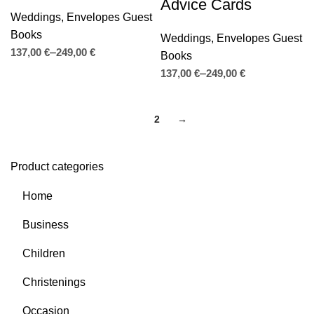
Advice Cards
Weddings
,
Envelopes Guest
Books
Weddings
,
Envelopes Guest
€
€
Books
€
€
1
2
→
Product categories
Home
Business
Children
Christenings
Occasion