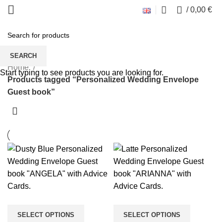
0
/
0,00
€
Personalized Wedding Envelope
Guest book
SEARCH
Home
Start typing to see products you are looking for.
Products tagged “Personalized Wedding Envelope
Guest book”
SELECT OPTIONS
SELECT OPTIONS