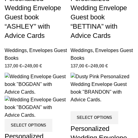
Wedding Envelope
Wedding Envelope
Guest book
Guest book
“ASHLEY” with
“BETTINA” with
Advice Cards
Advice Cards
Weddings
,
Envelopes Guest
Weddings
,
Envelopes Guest
Books
Books
€
€
€
€
SELECT OPTIONS
SELECT OPTIONS
Personalized
Personalized
Wedding Envelope