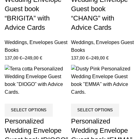
Guest book
Guest book
“BRIGITA” with
“CHANG” with
Advice Cards
Advice Cards
Weddings
,
Envelopes Guest
Weddings
,
Envelopes Guest
Books
Books
€
€
€
€
SELECT OPTIONS
SELECT OPTIONS
Personalized
Personalized
Wedding Envelope
Wedding Envelope