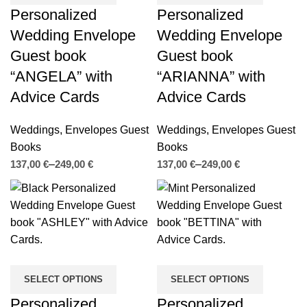
Personalized
Personalized
Wedding Envelope
Wedding Envelope
Guest book
Guest book
“ANGELA” with
“ARIANNA” with
Advice Cards
Advice Cards
Weddings
,
Envelopes Guest
Weddings
,
Envelopes Guest
Books
Books
€
€
€
€
SELECT OPTIONS
SELECT OPTIONS
Personalized
Personalized