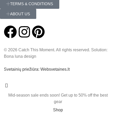
TERMS & CONDITIONS
ABOUT US
© 2026 Catch This Moment. All rights reserved. Solution:
Bona luna design
Svetainių priežiūra: Websvetaines.lt
Mid-season sale ends soon! Get up to 50% off the best
gear
Shop