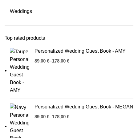
Weddings
Top rated products
Personalized Wedding Guest Book - AMY
€
€
Personalized Wedding Guest Book - MEGAN
€
€