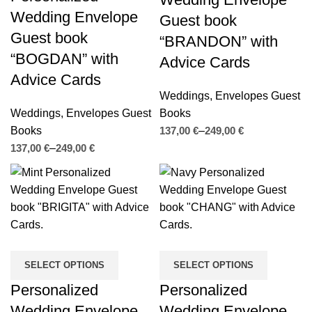
Wedding Envelope
Guest book
Guest book
“BRANDON” with
“BOGDAN” with
Advice Cards
Advice Cards
Weddings
,
Envelopes Guest
Weddings
,
Envelopes Guest
Books
Books
€
€
€
€
SELECT OPTIONS
SELECT OPTIONS
Personalized
Personalized
Wedding Envelope
Wedding Envelope