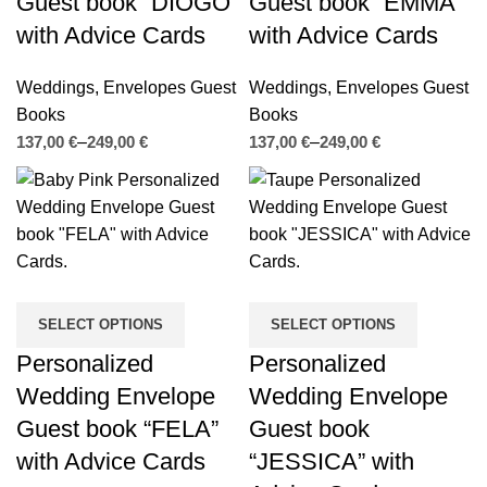
Guest book “DIOGO”
Guest book “EMMA”
with Advice Cards
with Advice Cards
Weddings
,
Envelopes Guest
Weddings
,
Envelopes Guest
Books
Books
€
€
€
€
SELECT OPTIONS
SELECT OPTIONS
Personalized
Personalized
Wedding Envelope
Wedding Envelope
Guest book “FELA”
Guest book
with Advice Cards
“JESSICA” with