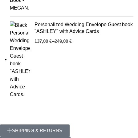
Personalized Wedding Envelope Guest book
"ASHLEY" with Advice Cards
€
€
SHIPPING & RETURNS