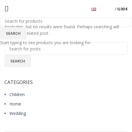
/
0,00
€
Nothing Found
Apologies, but no results were found. Perhaps searching will
help find a related post.
SEARCH
Start typing to see products you are looking for.
SEARCH
CATEGORIES
Children
Home
Wedding