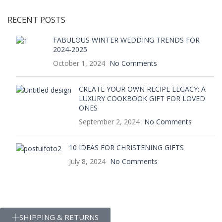
RECENT POSTS
FABULOUS WINTER WEDDING TRENDS FOR
2024-2025
October 1, 2024
No Comments
CREATE YOUR OWN RECIPE LEGACY: A
LUXURY COOKBOOK GIFT FOR LOVED
ONES
September 2, 2024
No Comments
10 IDEAS FOR CHRISTENING GIFTS
July 8, 2024
No Comments
SHIPPING & RETURNS