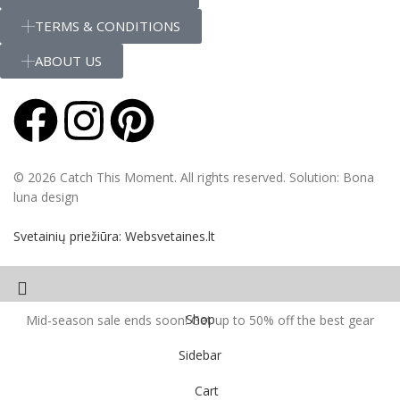
TERMS & CONDITIONS
ABOUT US
© 2026 Catch This Moment. All rights reserved. Solution: Bona
luna design
Svetainių priežiūra: Websvetaines.lt
Shop
Mid-season sale ends soon! Get up to 50% off the best gear
Sidebar
Cart