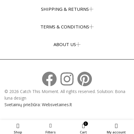
SHIPPING & RETURNS
TERMS & CONDITIONS
ABOUT US
© 2026 Catch This Moment. All rights reserved. Solution: Bona
luna design
Svetainių priežiūra: Websvetaines.lt
0
Shop
Filters
Cart
My account