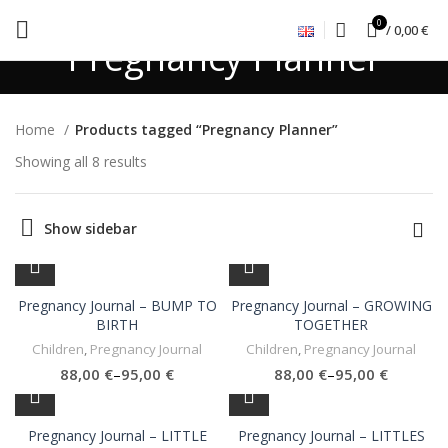
0
/
0,00
€
Pregnancy Planner
Home
Products tagged “Pregnancy Planner”
Showing all 8 results
Show sidebar
Pregnancy Journal – BUMP TO
Pregnancy Journal – GROWING
BIRTH
TOGETHER
Children
,
Pregnancy Journal
Children
,
Pregnancy Journal
€
€
€
€
Pregnancy Journal – LITTLE
Pregnancy Journal – LITTLES