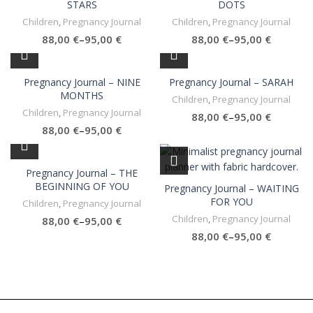
STARS
DOTS
Children
,
Pregnancy Journal
Children
,
Pregnancy Journal
€
€
€
€
Pregnancy Journal – NINE
Pregnancy Journal – SARAH
MONTHS
Children
,
Pregnancy Journal
Children
,
Pregnancy Journal
€
€
€
€
Pregnancy Journal – THE
BEGINNING OF YOU
Pregnancy Journal – WAITING
FOR YOU
Children
,
Pregnancy Journal
Children
,
Pregnancy Journal
€
€
€
€