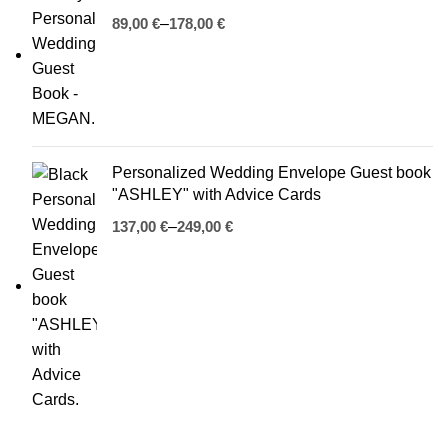
€
€
Personalized Wedding Envelope Guest book
"ASHLEY" with Advice Cards
€
€