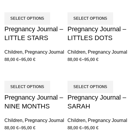
SELECT OPTIONS
SELECT OPTIONS
Pregnancy Journal –
Pregnancy Journal –
LITTLE STARS
LITTLES DOTS
Children
,
Pregnancy Journal
Children
,
Pregnancy Journal
€
€
€
€
SELECT OPTIONS
SELECT OPTIONS
Pregnancy Journal –
Pregnancy Journal –
NINE MONTHS
SARAH
Children
,
Pregnancy Journal
Children
,
Pregnancy Journal
€
€
€
€