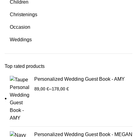
Children
Christenings
Occasion
Weddings
Top rated products
Personalized Wedding Guest Book - AMY
€
€
Personalized Wedding Guest Book - MEGAN