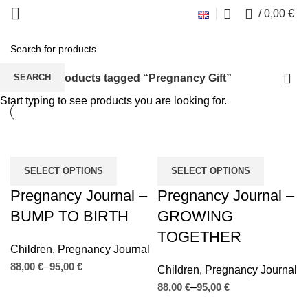
0
/
0,00
€
Pregnancy Gift
Home
Products tagged “Pregnancy Gift”
SEARCH
Start typing to see products you are looking for.
SELECT OPTIONS
SELECT OPTIONS
Pregnancy Journal –
Pregnancy Journal –
BUMP TO BIRTH
GROWING
TOGETHER
Children
,
Pregnancy Journal
€
€
Children
,
Pregnancy Journal
€
€