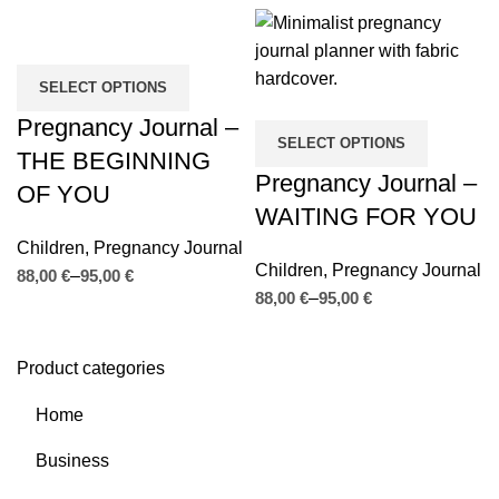
SELECT OPTIONS
Pregnancy Journal –
SELECT OPTIONS
THE BEGINNING
Pregnancy Journal –
OF YOU
WAITING FOR YOU
Children
,
Pregnancy Journal
Children
,
Pregnancy Journal
€
€
€
€
Product categories
Home
Business