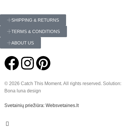
SHIPPING & RETURNS
TERMS & CONDITIONS
ABOUT US
© 2026 Catch This Moment. All rights reserved. Solution:
Bona luna design
Svetainių priežiūra: Websvetaines.lt