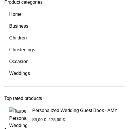
Product categories
Home
Business
Children
Christenings
Occasion
Weddings
Top rated products
Personalized Wedding Guest Book - AMY
€
€