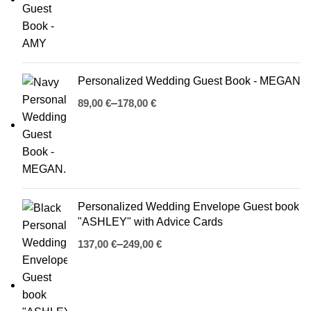
Personalized Wedding Guest Book - MEGAN
€
€
Personalized Wedding Envelope Guest book
"ASHLEY" with Advice Cards
€
€