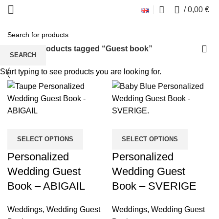
0
/
0,00
€
Guest book
Home
Products tagged “Guest book”
SEARCH
Start typing to see products you are looking for.
SELECT OPTIONS
SELECT OPTIONS
Personalized
Personalized
Wedding Guest
Wedding Guest
Book – ABIGAIL
Book – SVERIGE
Weddings
,
Wedding Guest
Weddings
,
Wedding Guest