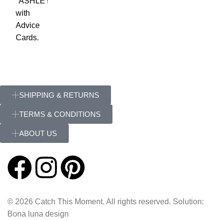
SHIPPING & RETURNS
TERMS & CONDITIONS
ABOUT US
© 2026 Catch This Moment. All rights reserved. Solution:
Bona luna design