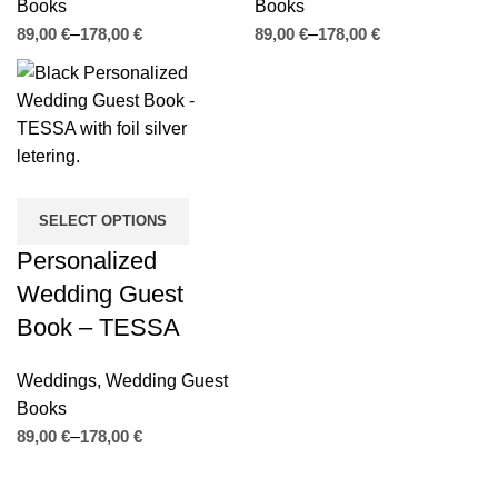
Books
Books
€
€
€
€
SELECT OPTIONS
Personalized
Wedding Guest
Book – TESSA
Weddings
,
Wedding Guest
Books
€
€