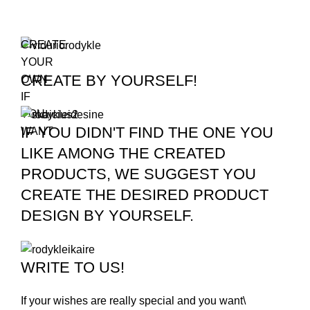
CREATE
YOUR
CREATE BY YOURSELF!
OWN
IF
YOU
IF YOU DIDN'T FIND THE ONE YOU
WANT
LIKE AMONG THE CREATED
PRODUCTS, WE SUGGEST YOU
CREATE THE DESIRED PRODUCT
DESIGN BY YOURSELF.
WRITE TO US!
If your wishes are really special and you want\