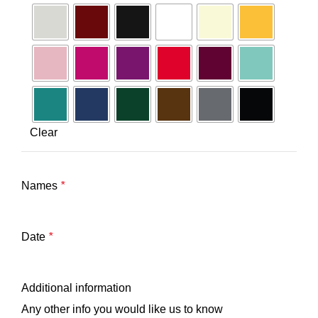
Clear
Names
*
Date
*
Additional information
Any other info you would like us to know