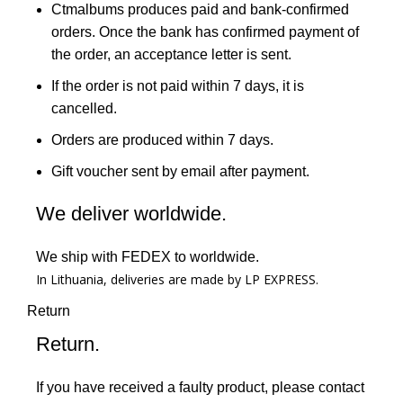
Ctmalbums produces paid and bank-confirmed
orders. Once the bank has confirmed payment of
the order, an acceptance letter is sent.
If the order is not paid within 7 days, it is
cancelled.
Orders are produced within 7 days.
Gift voucher sent by email after payment.
We deliver worldwide.
We ship with FEDEX to worldwide.
In Lithuania, deliveries are made by LP EXPRESS.
Return
Return.
If you have received a faulty product, please contact