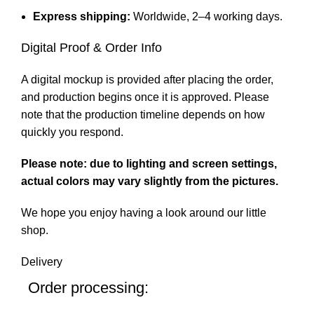
Express shipping:
Worldwide, 2–4 working days.
Digital Proof & Order Info
A digital mockup is provided after placing the order,
and production begins once it is approved. Please
note that the production timeline depends on how
quickly you respond.
Please note: due to lighting and screen settings,
actual colors may vary slightly from the pictures.
We hope you enjoy having a look around our little
shop.
Delivery
Order processing: