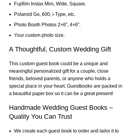
Fujifilm Instax Mini, Wide, Square.
Polaroid Go, 600, i-Type, etc.
Photo Booth Photos 2×6”, 4×6”.
Your custom photo size.
A Thoughtful, Custom Wedding Gift
This custom guest book could be a unique and
meaningful personalized gift for a couple, close
friends, beloved parents, or anyone who holds a
special place in your heart. Guestbooks are packed in
a beautiful paper box so it can be a great present!
Handmade Wedding Guest Books –
Quality You Can Trust
We create each guest book to order and tailor it to