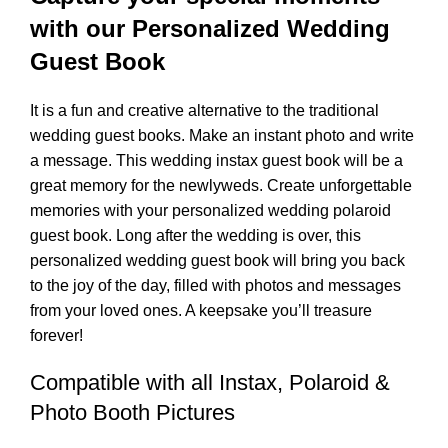
with our Personalized Wedding
Guest Book
It is a fun and creative alternative to the traditional
wedding guest books. Make an instant photo and write
a message. This wedding instax guest book will be a
great memory for the newlyweds. Create unforgettable
memories with your personalized wedding polaroid
guest book. Long after the wedding is over, this
personalized wedding guest book will bring you back
to the joy of the day, filled with photos and messages
from your loved ones. A keepsake you’ll treasure
forever!
Compatible with all Instax, Polaroid &
Photo Booth Pictures