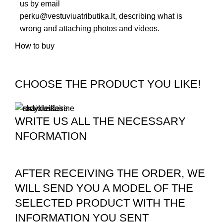
us by email
perku@vestuviuatributika.lt
, describing what is
wrong and attaching photos and videos.
How to buy
CHOOSE THE PRODUCT YOU LIKE!
WRITE US ALL THE NECESSARY
NFORMATION
AFTER RECEIVING THE ORDER, WE
WILL SEND YOU A MODEL OF THE
SELECTED PRODUCT WITH THE
INFORMATION YOU SENT