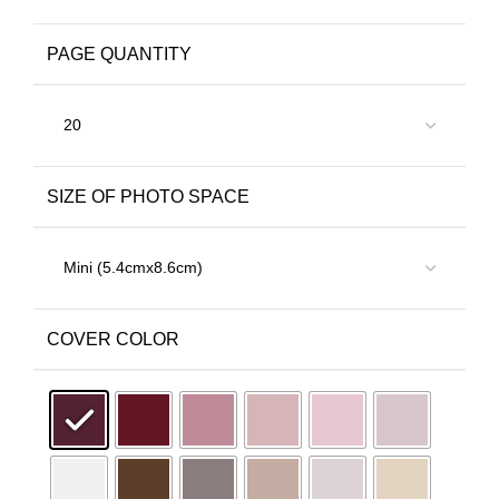
PAGE QUANTITY
SIZE OF PHOTO SPACE
COVER COLOR