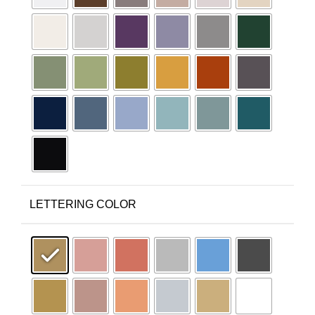
LETTERING COLOR