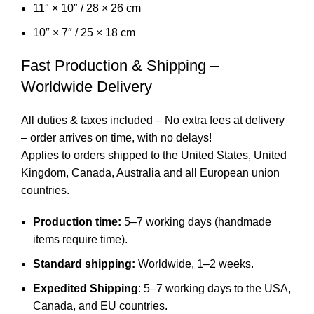
11″ × 10″ / 28 × 26 cm
10″ × 7″ / 25 × 18 cm
Fast Production & Shipping –
Worldwide Delivery
All duties & taxes included – No extra fees at delivery
– order arrives on time, with no delays!
Applies to orders shipped to the United States, United
Kingdom, Canada, Australia and all European union
countries.
Production time:
5–7 working days (handmade
items require time).
Standard shipping:
Worldwide, 1–2 weeks.
Expedited Shipping
: 5–7 working days to the USA,
Canada, and EU countries.