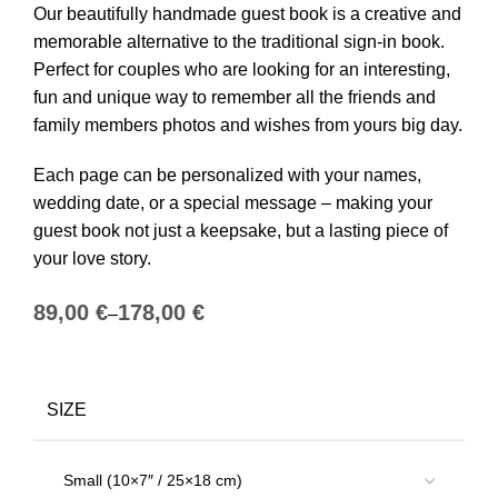
Our beautifully handmade guest book is a creative and
memorable alternative to the traditional sign-in book.
Perfect for couples who are looking for an interesting,
fun and unique way to remember all the friends and
family members photos and wishes from yours big day.
Each page can be personalized with your names,
wedding date, or a special message – making your
guest book not just a keepsake, but a lasting piece of
your love story.
€
€
SIZE