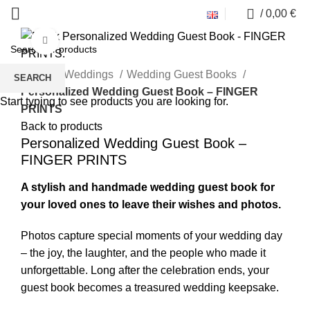
0
/
0,00
€
Click to enlarge
Home
Weddings
Wedding Guest Books
SEARCH
Personalized Wedding Guest Book – FINGER
Start typing to see products you are looking for.
PRINTS
Back to products
Personalized Wedding Guest Book –
FINGER PRINTS
A stylish and handmade wedding guest book for
your loved ones to leave their wishes and photos.
Photos capture special moments of your wedding day
– the joy, the laughter, and the people who made it
unforgettable. Long after the celebration ends, your
guest book becomes a treasured wedding keepsake.