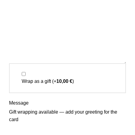
Wrap as a gift
(+
10,00
€
)
Message
Gift wrapping available — add your greeting for the
card