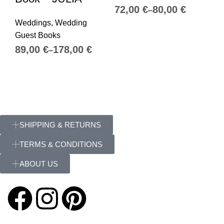
€
€
We
Weddings
,
Wedding
Gu
Guest Books
€
€
SHIPPING & RETURNS
TERMS & CONDITIONS
ABOUT US