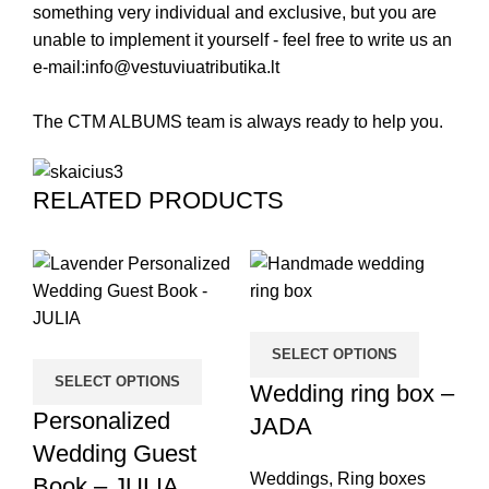
something very individual and exclusive, but you are
unable to implement it yourself - feel free to write us an
e-mail:
info@vestuviuatributika.lt
The CTM ALBUMS team is always ready to help you.
RELATED PRODUCTS
SELECT OPTIONS
SELECT OPTIONS
Wedding ring box –
P
Personalized
JADA
W
Wedding Guest
B
Weddings
,
Ring boxes
Book – JULIA