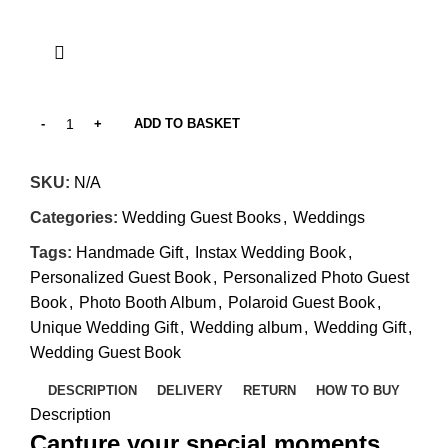
ADD TO BASKET
SKU:
N/A
Categories:
Wedding Guest Books
,
Weddings
Tags:
Handmade Gift
,
Instax Wedding Book
,
Personalized Guest Book
,
Personalized Photo Guest
Book
,
Photo Booth Album
,
Polaroid Guest Book
,
Unique Wedding Gift
,
Wedding album
,
Wedding Gift
,
Wedding Guest Book
DESCRIPTION
DELIVERY
RETURN
HOW TO BUY
Description
Capture your special moments