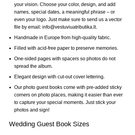
your vision. Choose your color, design, and add
names, special dates, a meaningful phrase – or
even your logo. Just make sure to send us a vector
file by email: info@vestuviuatributika.lt.
Handmade in Europe from high-quality fabric.
Filled with acid-free paper to preserve memories.
One-sided pages with spacers so photos do not
spread the album.
Elegant design with cut-out cover lettering.
Our photo guest books come with pre-added sticky
corners on photo places, making it easier than ever
to capture your special moments. Just stick your
photos and sign!
Wedding Guest Book Sizes