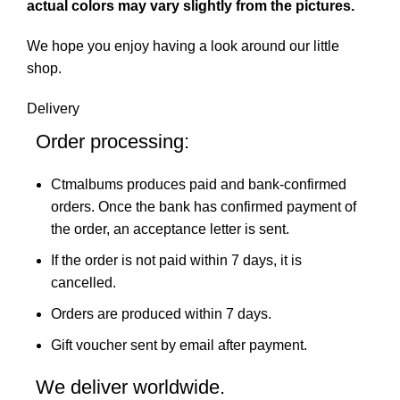
actual colors may vary slightly from the pictures.
We hope you enjoy having a look around our little
shop.
Delivery
Order processing:
Ctmalbums produces paid and bank-confirmed
orders. Once the bank has confirmed payment of
the order, an acceptance letter is sent.
If the order is not paid within 7 days, it is
cancelled.
Orders are produced within 7 days.
Gift voucher sent by email after payment.
We deliver worldwide.