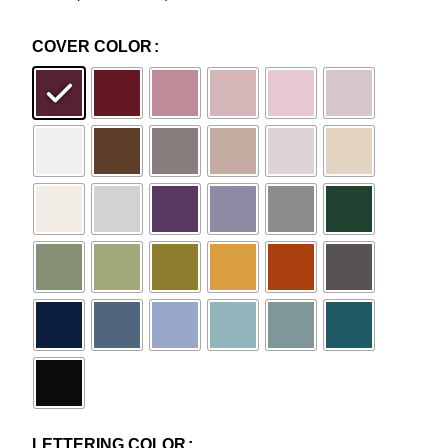
COVER COLOR
LETTERING COLOR