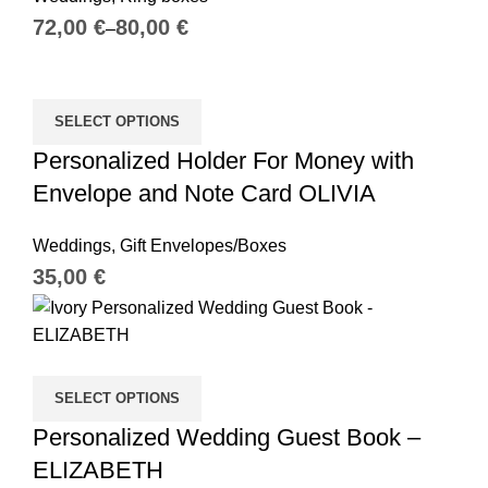
€
€
SELECT OPTIONS
Personalized Holder For Money with
Envelope and Note Card OLIVIA
Weddings
,
Gift Envelopes/Boxes
€
SELECT OPTIONS
Personalized Wedding Guest Book –
ELIZABETH