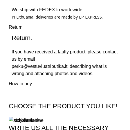
We ship with FEDEX to worldwide.
In Lithuania, deliveries are made by LP EXPRESS.
Return
Return.
If you have received a faulty product, please contact
us by email
perku@vestuviuatributika.lt
, describing what is
wrong and attaching photos and videos.
How to buy
CHOOSE THE PRODUCT YOU LIKE!
WRITE US ALL THE NECESSARY