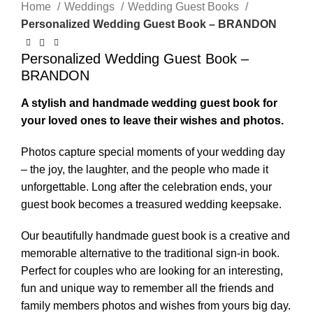
Home
Weddings
Wedding Guest Books
Personalized Wedding Guest Book – BRANDON
Personalized Wedding Guest Book –
BRANDON
A stylish and handmade wedding guest book for
your loved ones to leave their wishes and photos.
Photos capture special moments of your wedding day
– the joy, the laughter, and the people who made it
unforgettable. Long after the celebration ends, your
guest book becomes a treasured wedding keepsake.
Our beautifully handmade guest book is a creative and
memorable alternative to the traditional sign-in book.
Perfect for couples who are looking for an interesting,
fun and unique way to remember all the friends and
family members photos and wishes from yours big day.