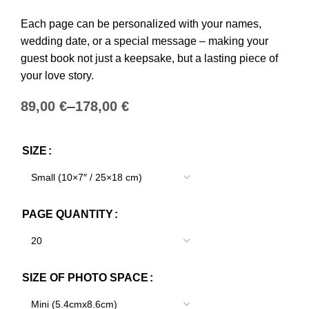
Each page can be personalized with your names,
wedding date, or a special message – making your
guest book not just a keepsake, but a lasting piece of
your love story.
€
€
SIZE
PAGE QUANTITY
SIZE OF PHOTO SPACE