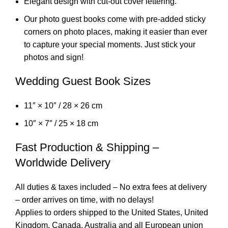
Elegant design with cut-out cover lettering.
Our photo guest books come with pre-added sticky
corners on photo places, making it easier than ever
to capture your special moments. Just stick your
photos and sign!
Wedding Guest Book Sizes
11″ × 10″ / 28 × 26 cm
10″ × 7″ / 25 × 18 cm
Fast Production & Shipping –
Worldwide Delivery
All duties & taxes included – No extra fees at delivery
– order arrives on time, with no delays!
Applies to orders shipped to the United States, United
Kingdom, Canada, Australia and all European union