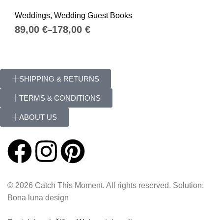
Weddings
,
Wedding Guest Books
€
€
SHIPPING & RETURNS
TERMS & CONDITIONS
ABOUT US
© 2026 Catch This Moment. All rights reserved. Solution:
Bona luna design