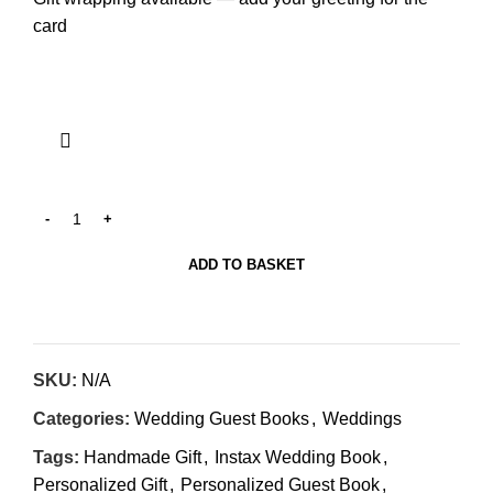
card
ADD TO BASKET
SKU:
N/A
Categories:
Wedding Guest Books
,
Weddings
Tags:
Handmade Gift
,
Instax Wedding Book
,
Personalized Gift
,
Personalized Guest Book
,