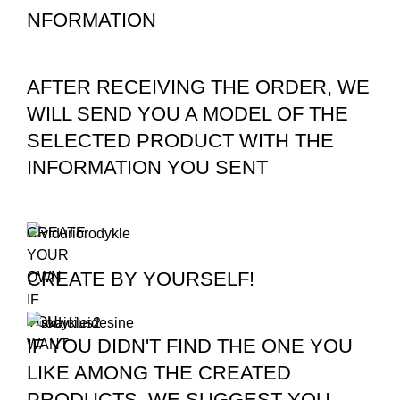
NFORMATION
AFTER RECEIVING THE ORDER, WE
WILL SEND YOU A MODEL OF THE
SELECTED PRODUCT WITH THE
INFORMATION YOU SENT
CREATE
YOUR
CREATE BY YOURSELF!
OWN
IF
YOU
IF YOU DIDN'T FIND THE ONE YOU
WANT
LIKE AMONG THE CREATED
PRODUCTS, WE SUGGEST YOU