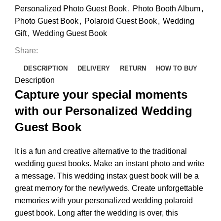
Personalized Photo Guest Book
,
Photo Booth Album
,
Photo Guest Book
,
Polaroid Guest Book
,
Wedding
Gift
,
Wedding Guest Book
Share:
DESCRIPTION
DELIVERY
RETURN
HOW TO BUY
Description
Capture your special moments
with our Personalized Wedding
Guest Book
It is a fun and creative alternative to the traditional
wedding guest books. Make an instant photo and write
a message. This wedding instax guest book will be a
great memory for the newlyweds. Create unforgettable
memories with your personalized wedding polaroid
guest book. Long after the wedding is over, this