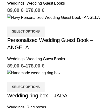
Weddings
,
Wedding Guest Books
€
€
SELECT OPTIONS
Personalized Wedding Guest Book –
ANGELA
Weddings
,
Wedding Guest Books
€
€
SELECT OPTIONS
Wedding ring box – JADA
Weddings
,
Ring boxes