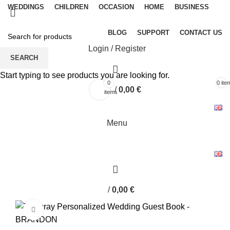
WEDDINGS
CHILDREN
OCCASION
HOME
BUSINESS
BLOG
SUPPORT
CONTACT US
Login / Register
SEARCH
Start typing to see products you are looking for.
0
0
ite
/
0,00
€
items
Menu
/
0,00
€
Click to enlarge