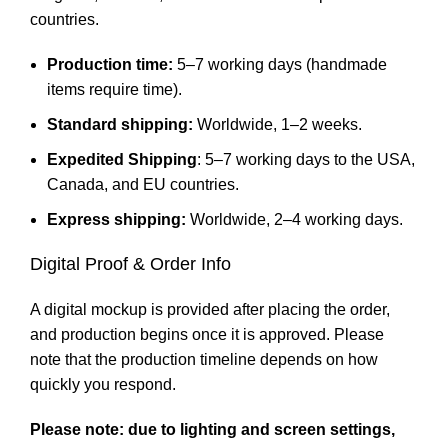
countries.
Production time:
5–7 working days (handmade
items require time).
Standard shipping:
Worldwide, 1–2 weeks.
Expedited Shipping
: 5–7 working days to the USA,
Canada, and EU countries.
Express shipping:
Worldwide, 2–4 working days.
Digital Proof & Order Info
A digital mockup is provided after placing the order,
and production begins once it is approved. Please
note that the production timeline depends on how
quickly you respond.
Please note: due to lighting and screen settings,