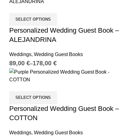
SELECT OPTIONS
Personalized Wedding Guest Book –
ALEJANDRINA
Weddings
,
Wedding Guest Books
€
€
SELECT OPTIONS
Personalized Wedding Guest Book –
COTTON
Weddings
,
Wedding Guest Books