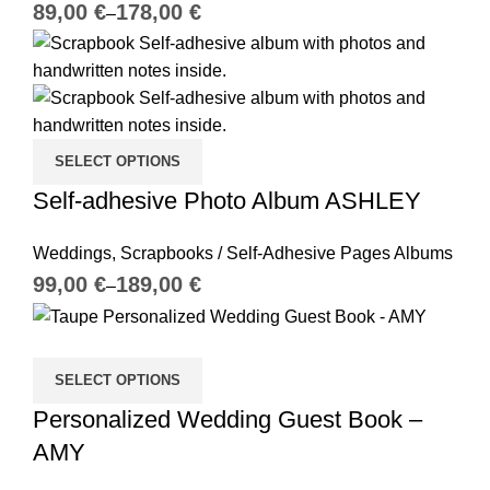
€
€
SELECT OPTIONS
Self-adhesive Photo Album ASHLEY
Weddings
,
Scrapbooks / Self-Adhesive Pages Albums
€
€
SELECT OPTIONS
Personalized Wedding Guest Book –
AMY