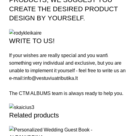
CREATE THE DESIRED PRODUCT
DESIGN BY YOURSELF.
WRITE TO US!
If your wishes are really special and you want\
something very individual and exclusive, but you are
unable to implement it yourself - feel free to write us an
e-mail:
info@vestuviuatributika.lt
The CTM ALBUMS team is always ready to help you.
Related products