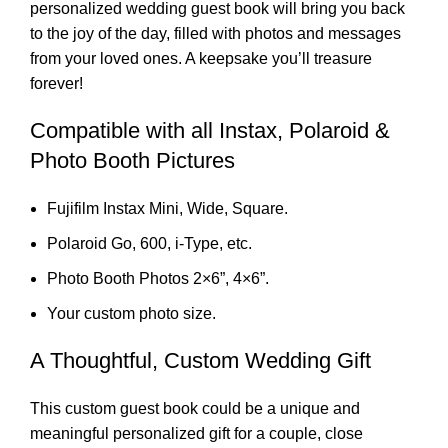
personalized wedding guest book will bring you back
to the joy of the day, filled with photos and messages
from your loved ones. A keepsake you’ll treasure
forever!
Compatible with all Instax, Polaroid &
Photo Booth Pictures
Fujifilm Instax Mini, Wide, Square.
Polaroid Go, 600, i-Type, etc.
Photo Booth Photos 2×6”, 4×6”.
Your custom photo size.
A Thoughtful, Custom Wedding Gift
This custom guest book could be a unique and
meaningful personalized gift for a couple, close