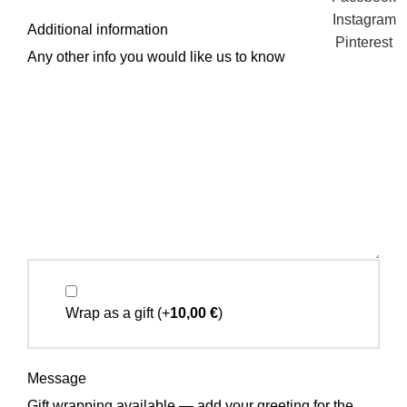
Instagram
Additional information
Pinterest
Any other info you would like us to know
Wrap as a gift
(+
10,00
€
)
Message
Gift wrapping available — add your greeting for the