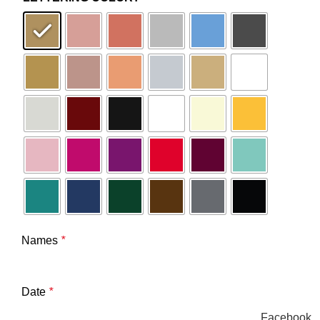
Names
*
Date
*
Facebook