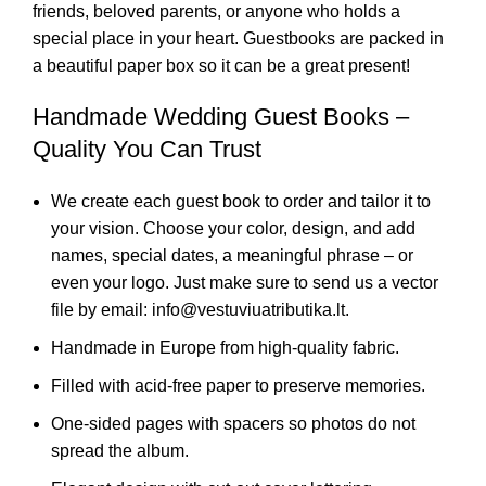
friends, beloved parents, or anyone who holds a
special place in your heart. Guestbooks are packed in
a beautiful paper box so it can be a great present!
Handmade Wedding Guest Books –
Quality You Can Trust
We create each guest book to order and tailor it to
your vision. Choose your color, design, and add
names, special dates, a meaningful phrase – or
even your logo. Just make sure to send us a vector
file by email: info@vestuviuatributika.lt.
Handmade in Europe from high-quality fabric.
Filled with acid-free paper to preserve memories.
One-sided pages with spacers so photos do not
spread the album.