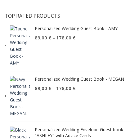
TOP RATED PRODUCTS
Personalized Wedding Guest Book - AMY
89,00
€
178,00
€
–
Personalized Wedding Guest Book - MEGAN
89,00
€
178,00
€
–
Personalized Wedding Envelope Guest book
"ASHLEY" with Advice Cards