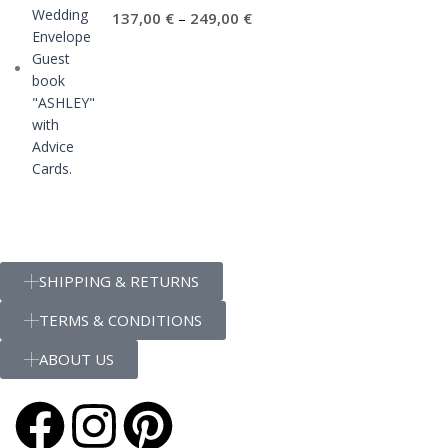
137,00
€
249,00
€
–
SHIPPING & RETURNS
TERMS & CONDITIONS
ABOUT US