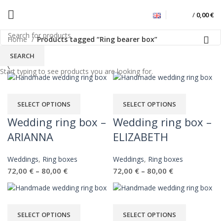
/
0,00
€
Ring bearer box
Home
Products tagged “Ring bearer box”
SEARCH
Start typing to see products you are looking for.
SELECT OPTIONS
SELECT OPTIONS
Wedding ring box –
Wedding ring box –
ARIANNA
ELIZABETH
Weddings
,
Ring boxes
Weddings
,
Ring boxes
72,00
€
80,00
€
72,00
€
80,00
€
–
–
SELECT OPTIONS
SELECT OPTIONS