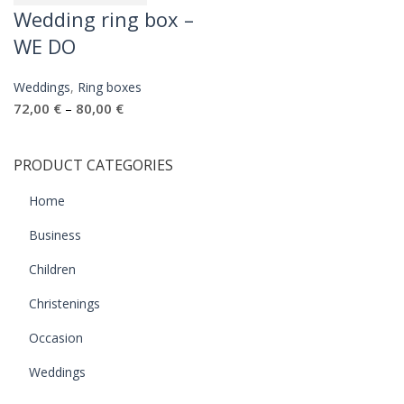
Wedding ring box –
WE DO
Weddings
,
Ring boxes
72,00
€
80,00
€
–
PRODUCT CATEGORIES
Home
Business
Children
Christenings
Occasion
Weddings