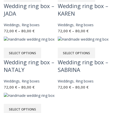
Wedding ring box –
Wedding ring box –
JADA
KAREN
Weddings
,
Ring boxes
Weddings
,
Ring boxes
72,00
€
80,00
€
72,00
€
80,00
€
–
–
SELECT OPTIONS
SELECT OPTIONS
Wedding ring box –
Wedding ring box –
NATALY
SABRINA
Weddings
,
Ring boxes
Weddings
,
Ring boxes
72,00
€
80,00
€
72,00
€
80,00
€
–
–
SELECT OPTIONS