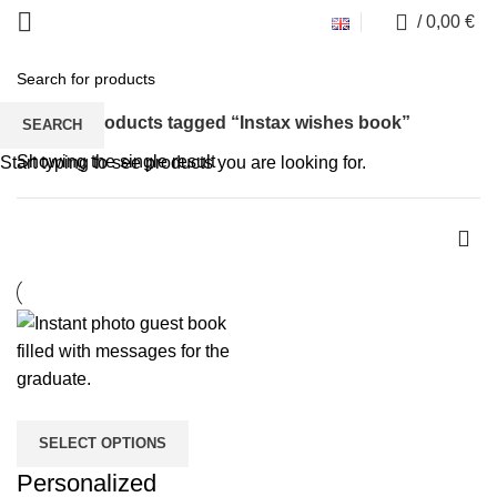
0
/
0,00
€
Instax wishes book
Home
Products tagged “Instax wishes book”
SEARCH
Showing the single result
Start typing to see products you are looking for.
SELECT OPTIONS
Personalized