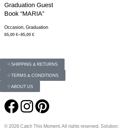
Graduation Guest
Book “MARIA”
Occasion
,
Graduation
€
€
SHIPPING & RETURNS
TERMS & CONDITIONS
ABOUT US
© 2026 Catch This Moment. All rights reserved. Solution: