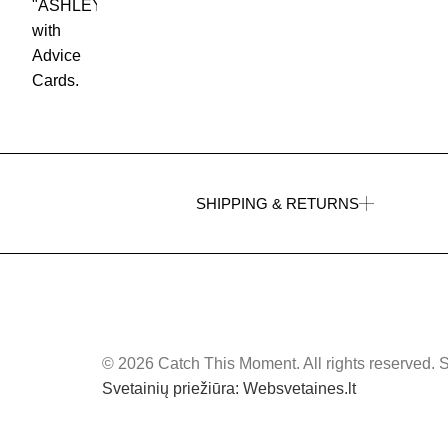
SHIPPING & RETURNS
© 2026 Catch This Moment. All rights reserved. 
Svetainių priežiūra: Websvetaines.lt