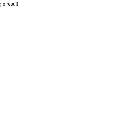
le result
P