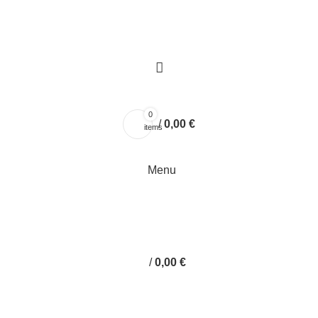
0
/
0,00
€
items
Menu
/
0,00
€
handmade envelope box