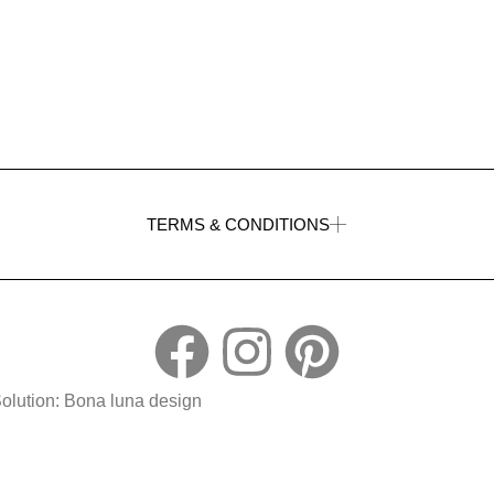
TERMS & CONDITIONS
Solution: Bona luna design