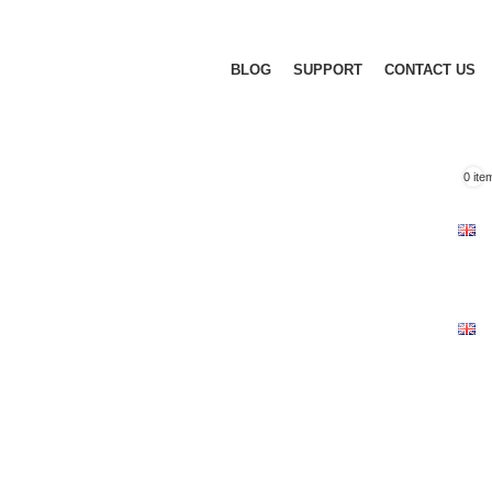
BLOG
SUPPORT
CONTACT US
0
ite
F
I