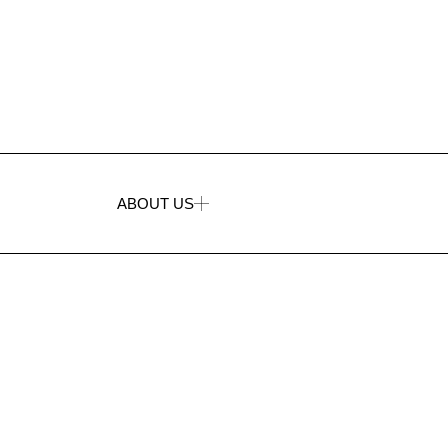
ABOUT US