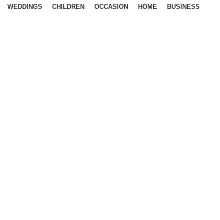
WEDDINGS
CHILDREN
OCCASION
HOME
BUSINESS