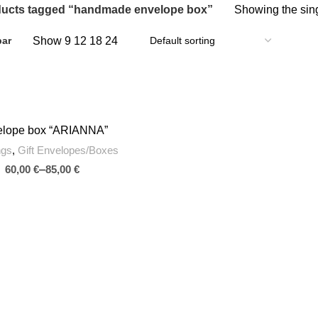
ucts tagged “handmade envelope box”
Showing the sing
Show
9
12
18
24
bar
elope box “ARIANNA”
SELECT OPTIONS
ngs
,
Gift Envelopes/Boxes
€
€