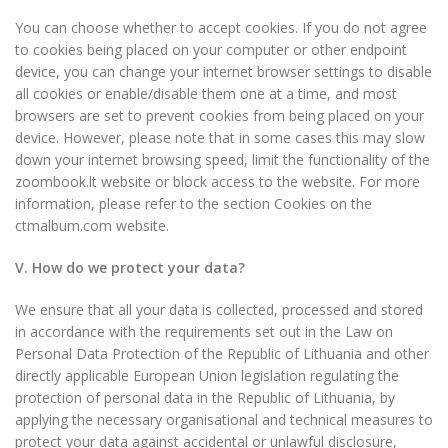
You can choose whether to accept cookies. If you do not agree
to cookies being placed on your computer or other endpoint
device, you can change your internet browser settings to disable
all cookies or enable/disable them one at a time, and most
browsers are set to prevent cookies from being placed on your
device. However, please note that in some cases this may slow
down your internet browsing speed, limit the functionality of the
zoombook.lt website or block access to the website. For more
information, please refer to the section Cookies on the
ctmalbum.com website.
V. How do we protect your data?
We ensure that all your data is collected, processed and stored
in accordance with the requirements set out in the Law on
Personal Data Protection of the Republic of Lithuania and other
directly applicable European Union legislation regulating the
protection of personal data in the Republic of Lithuania, by
applying the necessary organisational and technical measures to
protect your data against accidental or unlawful disclosure,