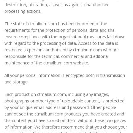
destruction, alteration, as well as against unauthorised
processing actions.
The staff of ctmalbum.com has been informed of the
requirements for the protection of personal data and shall
ensure compliance with the organisational measures laid down
with regard to the processing of data. Access to the data is
restricted to persons authorised by ctmalbum.com who are
responsible for the technical, commercial and editorial
maintenance of the ctmalbum.com website.
All your personal information is encrypted both in transmission
and storage.
Each product on ctmalbum.com, including any images,
photographs or other type of uploadable content, is protected
by your unique email address and password. Other people
cannot see the ctmalbum.com products you have created and
the content you have stored on them without these two pieces
of information. We therefore recommend that you choose your