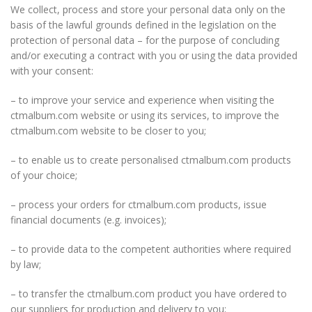
We collect, process and store your personal data only on the
basis of the lawful grounds defined in the legislation on the
protection of personal data – for the purpose of concluding
and/or executing a contract with you or using the data provided
with your consent:
– to improve your service and experience when visiting the
ctmalbum.com website or using its services, to improve the
ctmalbum.com website to be closer to you;
– to enable us to create personalised ctmalbum.com products
of your choice;
– process your orders for ctmalbum.com products, issue
financial documents (e.g. invoices);
– to provide data to the competent authorities where required
by law;
– to transfer the ctmalbum.com product you have ordered to
our suppliers for production and delivery to you;