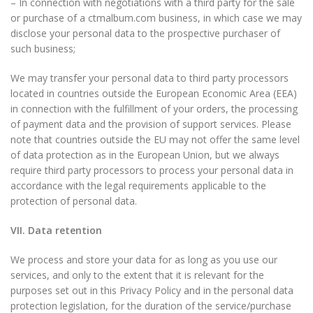
– In connection with negotiations with a third party for the sale
or purchase of a ctmalbum.com business, in which case we may
disclose your personal data to the prospective purchaser of
such business;
We may transfer your personal data to third party processors
located in countries outside the European Economic Area (EEA)
in connection with the fulfillment of your orders, the processing
of payment data and the provision of support services. Please
note that countries outside the EU may not offer the same level
of data protection as in the European Union, but we always
require third party processors to process your personal data in
accordance with the legal requirements applicable to the
protection of personal data.
VII. Data retention
We process and store your data for as long as you use our
services, and only to the extent that it is relevant for the
purposes set out in this Privacy Policy and in the personal data
protection legislation, for the duration of the service/purchase