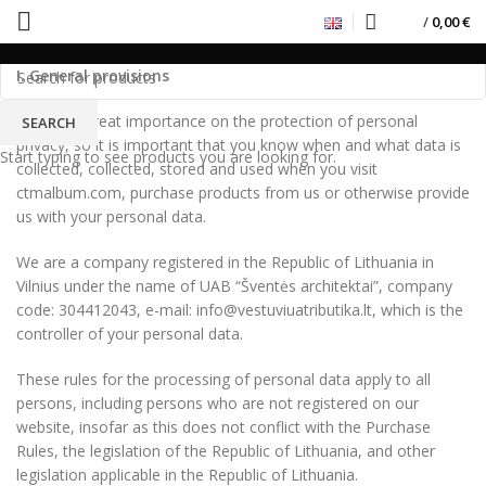
Privacy Policy
/
0,00
€
I. General provisions
We place great importance on the protection of personal
SEARCH
privacy, so it is important that you know when and what data is
Start typing to see products you are looking for.
collected, collected, stored and used when you visit
ctmalbum.com, purchase products from us or otherwise provide
us with your personal data.
We are a company registered in the Republic of Lithuania in
Vilnius under the name of UAB “Šventės architektai”, company
code: 304412043, e-mail: info@vestuviuatributika.lt, which is the
controller of your personal data.
These rules for the processing of personal data apply to all
persons, including persons who are not registered on our
website, insofar as this does not conflict with the Purchase
Rules, the legislation of the Republic of Lithuania, and other
legislation applicable in the Republic of Lithuania.