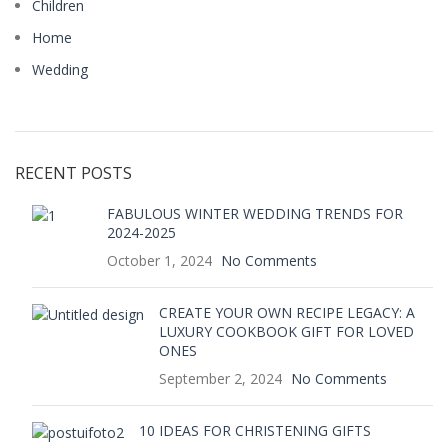
Children
Home
Wedding
RECENT POSTS
FABULOUS WINTER WEDDING TRENDS FOR
2024-2025
October 1, 2024
No Comments
CREATE YOUR OWN RECIPE LEGACY: A
LUXURY COOKBOOK GIFT FOR LOVED
ONES
September 2, 2024
No Comments
10 IDEAS FOR CHRISTENING GIFTS