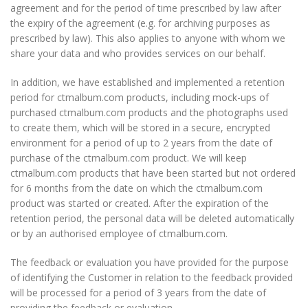
agreement and for the period of time prescribed by law after
the expiry of the agreement (e.g. for archiving purposes as
prescribed by law). This also applies to anyone with whom we
share your data and who provides services on our behalf.
In addition, we have established and implemented a retention
period for ctmalbum.com products, including mock-ups of
purchased ctmalbum.com products and the photographs used
to create them, which will be stored in a secure, encrypted
environment for a period of up to 2 years from the date of
purchase of the ctmalbum.com product. We will keep
ctmalbum.com products that have been started but not ordered
for 6 months from the date on which the ctmalbum.com
product was started or created. After the expiration of the
retention period, the personal data will be deleted automatically
or by an authorised employee of ctmalbum.com.
The feedback or evaluation you have provided for the purpose
of identifying the Customer in relation to the feedback provided
will be processed for a period of 3 years from the date of
providing the feedback or evaluation.