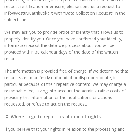
request rectification or erasure, please send us a request to
info@vestuviuatributika.lt with “Data Collection Request” in the
subject line.
We may ask you to provide proof of identity that allows us to
properly identify you. Once you have confirmed your identity,
information about the data we process about you will be
provided within 30 calendar days of the date of the written
request.
The information is provided free of charge. If we determine that
requests are manifestly unfounded or disproportionate, in
particular because of their repetitive content, we may charge a
reasonable fee, taking into account the administrative costs of
providing the information or the notifications or actions
requested, or refuse to act on the request.
IX. Where to go to report a violation of rights.
If you believe that your rights in relation to the processing and