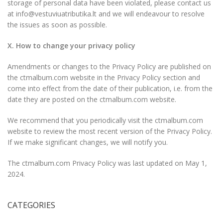
storage of personal data have been violated, please contact us
at info@vestuviuatributika.lt and we will endeavour to resolve
the issues as soon as possible.
X. How to change your privacy policy
Amendments or changes to the Privacy Policy are published on
the ctmalbum.com website in the Privacy Policy section and
come into effect from the date of their publication, i.e. from the
date they are posted on the ctmalbum.com website.
We recommend that you periodically visit the ctmalbum.com
website to review the most recent version of the Privacy Policy.
If we make significant changes, we will notify you.
The ctmalbum.com Privacy Policy was last updated on May 1,
2024.
CATEGORIES