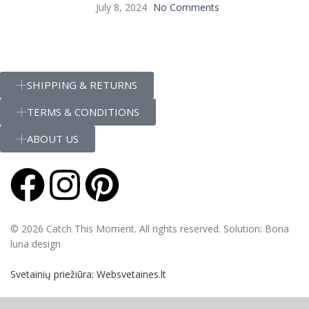
July 8, 2024
No Comments
SHIPPING & RETURNS
TERMS & CONDITIONS
ABOUT US
© 2026 Catch This Moment. All rights reserved. Solution: Bona
luna design
Svetainių priežiūra: Websvetaines.lt