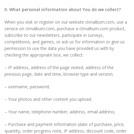
II. What personal information about You do we collect?
When you visit or register on our website ctmalbum.com, use a
service on ctmalbum.com, purchase a ctmalbum.com product,
subscribe to our newsletters, participate in surveys,
competitions, and games, or ask us for information or give us
permission to use the data you have provided us with by
checking the appropriate box, we collect:
– IP address, address of the page visited, address of the
previous page, date and time, browser type and version;
– username, password;
– Your photos and other content you upload;
– Your name, telephone number, address, email address;
– Purchase and payment information (date of purchase, price,
quantity, order progress note, IP address, discount code, order