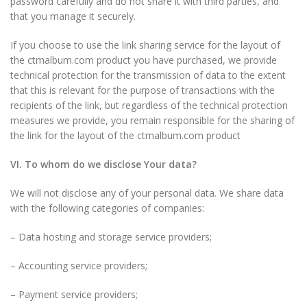
password carefully and do not share it with third parties, and
that you manage it securely.
If you choose to use the link sharing service for the layout of
the ctmalbum.com product you have purchased, we provide
technical protection for the transmission of data to the extent
that this is relevant for the purpose of transactions with the
recipients of the link, but regardless of the technical protection
measures we provide, you remain responsible for the sharing of
the link for the layout of the ctmalbum.com product
VI. To whom do we disclose Your data?
We will not disclose any of your personal data. We share data
with the following categories of companies:
– Data hosting and storage service providers;
– Accounting service providers;
– Payment service providers;