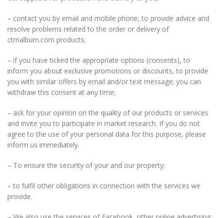
– contact you by email and mobile phone, to provide advice and
resolve problems related to the order or delivery of
ctmalbum.com products;
– if you have ticked the appropriate options (consents), to
inform you about exclusive promotions or discounts, to provide
you with similar offers by email and/or text message; you can
withdraw this consent at any time;
– ask for your opinion on the quality of our products or services
and invite you to participate in market research. If you do not
agree to the use of your personal data for this purpose, please
inform us immediately.
– To ensure the security of your and our property;
– to fulfil other obligations in connection with the services we
provide.
– We also use the services of Facebook, other online advertising