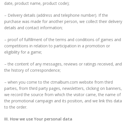
date, product name, product code);
– Delivery details (address and telephone number). If the
purchase was made for another person, we collect their delivery
details and contact information;
– proof of fulfillment of the terms and conditions of games and
competitions in relation to participation in a promotion or
eligibility for a game;
– the content of any messages, reviews or ratings received, and
the history of correspondence;
– when you come to the ctmalbum.com website from third
parties, from third party pages, newsletters, clicking on banners,
we record the source from which the visitor came, the name of
the promotional campaign and its position, and we link this data
to the order.
III. How we use Your personal data