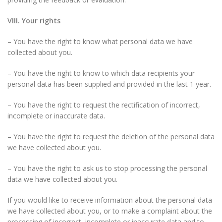
VIII. Your rights
– You have the right to know what personal data we have
collected about you.
– You have the right to know to which data recipients your
personal data has been supplied and provided in the last 1 year.
– You have the right to request the rectification of incorrect,
incomplete or inaccurate data.
– You have the right to request the deletion of the personal data
we have collected about you.
– You have the right to ask us to stop processing the personal
data we have collected about you.
If you would like to receive information about the personal data
we have collected about you, or to make a complaint about the
processing of incorrect, incomplete or inaccurate data and to