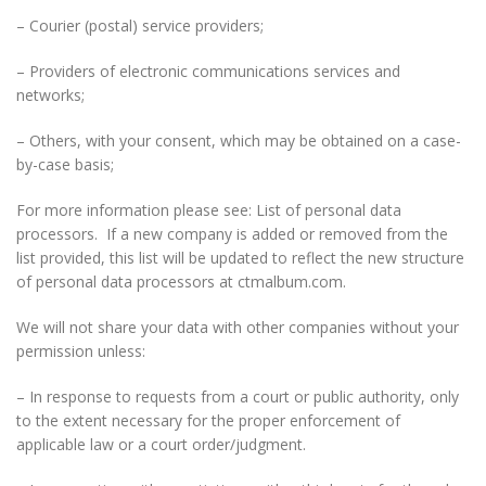
– Courier (postal) service providers;
– Providers of electronic communications services and
networks;
– Others, with your consent, which may be obtained on a case-
by-case basis;
For more information please see: List of personal data
processors. If a new company is added or removed from the
list provided, this list will be updated to reflect the new structure
of personal data processors at ctmalbum.com.
We will not share your data with other companies without your
permission unless:
– In response to requests from a court or public authority, only
to the extent necessary for the proper enforcement of
applicable law or a court order/judgment.