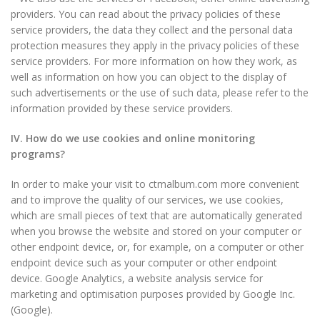
providers. You can read about the privacy policies of these
service providers, the data they collect and the personal data
protection measures they apply in the privacy policies of these
service providers. For more information on how they work, as
well as information on how you can object to the display of
such advertisements or the use of such data, please refer to the
information provided by these service providers.
IV. How do we use cookies and online monitoring
programs?
In order to make your visit to ctmalbum.com more convenient
and to improve the quality of our services, we use cookies,
which are small pieces of text that are automatically generated
when you browse the website and stored on your computer or
other endpoint device, or, for example, on a computer or other
endpoint device such as your computer or other endpoint
device. Google Analytics, a website analysis service for
marketing and optimisation purposes provided by Google Inc.
(Google).